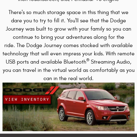
There's so much storage space in this thing that we
dare you to try to fill it. You'll see that the Dodge
Journey was built to grow with your family so you can
continue to bring your adventures along for the
ride.
The Dodge Journey comes stocked with available
technology that will even impress your kids. With remote
®
USB ports
and available Bluetooth
Streaming Audio,
you can travel in the virtual world as comfortably as you
can in the real world.