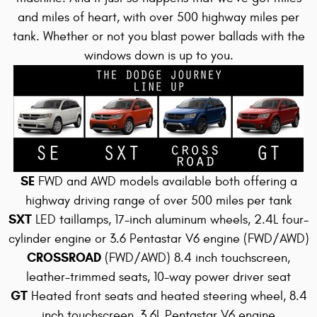
and miles of heart, with over 500 highway miles per
tank
. Whether or not you blast power ballads with the
windows down is up to you.
SE
FWD and AWD models available both offering a
highway driving range of over 500 miles per tank
SXT
LED taillamps, 17-inch aluminum wheels, 2.4L four-
cylinder engine or 3.6 Pentastar V6 engine (FWD/AWD)
CROSSROAD
(FWD/AWD) 8.4 inch touchscreen,
leather-trimmed seats, 10-way power driver seat
GT
Heated front seats and heated steering wheel, 8.4
inch touchscreen, 3.6L Pentastar V6 engine