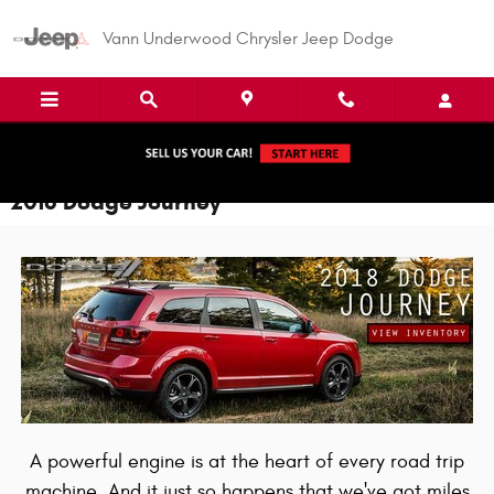
Skip to main content
Vann Underwood Chrysler Jeep Dodge
2018 Dodge Journey
A powerful engine is at the heart of every road trip
machine. And it just so happens that we've got miles