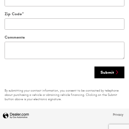
Zip Code
*
Comments
Submit
By submitting your contact information, you consent to be contacted by telephone
about purchasing a vehicle or obtaining vehicle financing. Clicking on the Submit
button above is your electronic signature.
Privacy