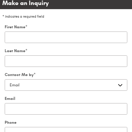
Make an Inquiry
* Indicates a required field
First Name
*
Last Name
*
Contact Me by
*
Email
Phone