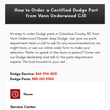
How to Order a Certified Dodge Part
from Vann Underwood CJD
It's easy to order Dodge parts in Columbus County, NC from
Vann Underwood Chrysler Jeep Dodge. Just give our parts
department team a call to ask for any recommendations we
might have, or use our online order form to make your
selection. Prefer to speak to the team in person? Come visit
our Dodge dealership and talk to the parts department
experts. We look forward to your visit.
Dodge Service:
866-906-4051
Dodge Parts:
888-232-9084
Hours
Service Center