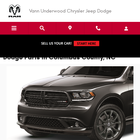
Skip to main content
Vann Underwood Chrysler Jeep Dodge
Dodge Parts in Columbus County, NC