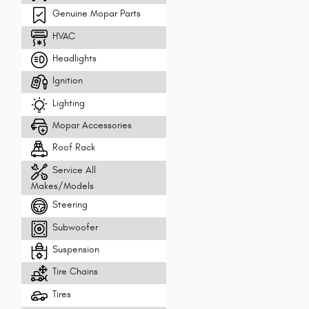
Genuine Mopar Parts
HVAC
Headlights
Ignition
Lighting
Mopar Accessories
Roof Rack
Service All
Makes/Models
Steering
Subwoofer
Suspension
Tire Chains
Tires