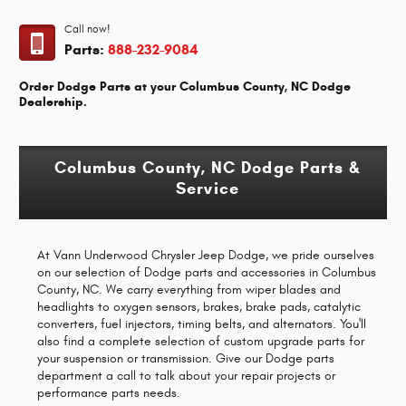
Call now!
Parts:
888-232-9084
Order Dodge Parts at your Columbus County, NC Dodge
Dealership.
Columbus County, NC Dodge Parts &
Service
At Vann Underwood Chrysler Jeep Dodge, we pride ourselves
on our selection of Dodge parts and accessories in Columbus
County, NC. We carry everything from wiper blades and
headlights to oxygen sensors, brakes, brake pads, catalytic
converters, fuel injectors, timing belts, and alternators. You'll
also find a complete selection of custom upgrade parts for
your suspension or transmission. Give our Dodge parts
department a call to talk about your repair projects or
performance parts needs.