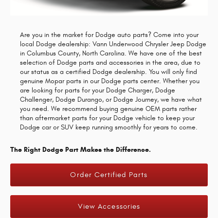
Are you in the market for Dodge auto parts? Come into your
local Dodge dealership: Vann Underwood Chrysler Jeep Dodge
in Columbus County, North Carolina. We have one of the best
selection of Dodge parts and accessories in the area, due to
our status as a certified Dodge dealership. You will only find
genuine Mopar parts in our Dodge parts center. Whether you
are looking for parts for your Dodge Charger, Dodge
Challenger, Dodge Durango, or Dodge Journey, we have what
you need. We recommend buying genuine OEM parts rather
than aftermarket parts for your Dodge vehicle to keep your
Dodge car or SUV keep running smoothly for years to come.
The Right Dodge Part Makes the Difference.
Order Certified Parts
View Accessories