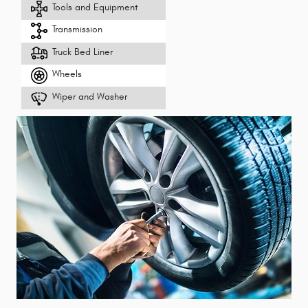
Tools and Equipment
Transmission
Truck Bed Liner
Wheels
Wiper and Washer