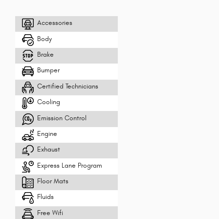
Accessories
Body
Brake
Bumper
Certified Technicians
Cooling
Emission Control
Engine
Exhaust
Express Lane Program
Floor Mats
Fluids
Free Wifi