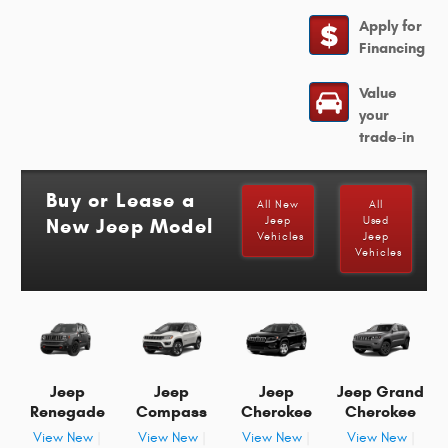
Apply for
Financing
Value
your
trade-in
Buy or Lease a
All New
All
New Jeep Model
Jeep
Used
Vehicles
Jeep
Vehicles
Jeep
Jeep
Jeep
Jeep Grand
Renegade
Compass
Cherokee
Cherokee
View New
|
View New
|
View New
|
View New
|