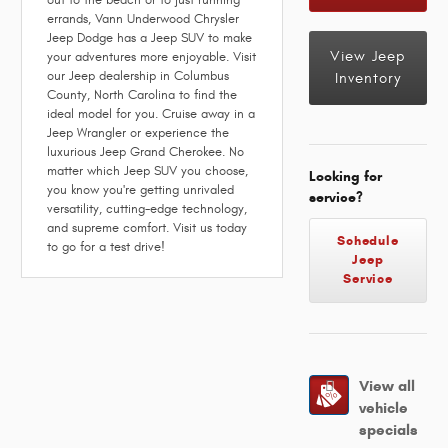
errands, Vann Underwood Chrysler
Jeep Dodge has a Jeep SUV to make
View Jeep
your adventures more enjoyable. Visit
our Jeep dealership in Columbus
Inventory
County, North Carolina to find the
ideal model for you. Cruise away in a
Jeep Wrangler or experience the
luxurious Jeep Grand Cherokee. No
matter which Jeep SUV you choose,
Looking for
you know you're getting unrivaled
service?
versatility, cutting-edge technology,
and supreme comfort. Visit us today
Schedule
to go for a test drive!
Jeep
Service
View all
vehicle
specials