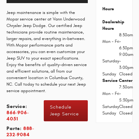
Hours
Jeep maintenance is simple with the
Mopar service center at Vann Underwood
Dealership
Chrysler Jeep Dodge. Our certified Jeep
Hours
technicians provide routine maintenance,
8:30am
larger repairs, and everything in-between.
Mon - Fri
-
With Mopar performance parts and
6:30pm
accessories, you can even customize your
9:00am
Jeep SUV to your exact specifications.
Saturday
-
Enjoy the benefits of quality-driven service
3:00pm
and efficient solutions, all from our
Sunday
Closed
convenient location in Columbus County,
Service Center
NC. Call today to schedule your next Jeep
7:30am
service appointment.
Mon - Fri
-
5:30pm
Service:
Saturday
Closed
Schedule
866-906-
Sunday
Closed
Jeep Service
4051
Parts:
888-
232-9084