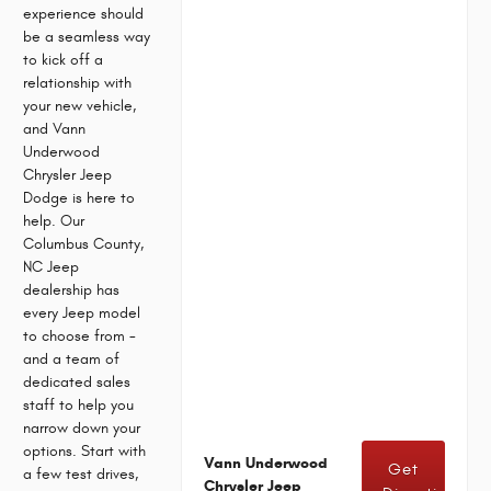
experience should
be a seamless way
to kick off a
relationship with
your new vehicle,
and Vann
Underwood
Chrysler Jeep
Dodge is here to
help. Our
Columbus County,
NC Jeep
dealership has
every Jeep model
to choose from -
and a team of
dedicated sales
staff to help you
narrow down your
options. Start with
Vann Underwood
Get
a few test drives,
Chrysler Jeep