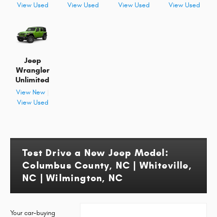
View Used
View Used
View Used
View Used
Jeep
Wrangler
Unlimited
View New
|
View Used
Test Drive a New Jeep Model:
Columbus County, NC | Whiteville,
NC | Wilmington, NC
Your car-buying