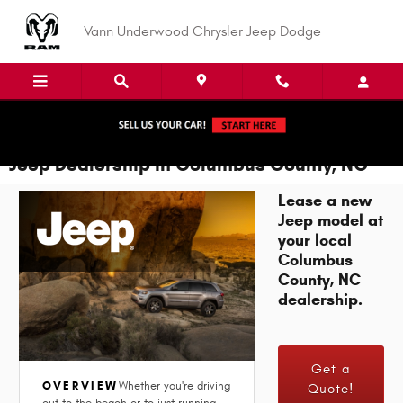
Skip to main content
Vann Underwood Chrysler Jeep Dodge
Jeep Dealership in Columbus County, NC
Lease a new
Jeep model at
your local
Columbus
County, NC
dealership.
Get a
OVERVIEW
Whether you're driving
Quote!
out to the beach or to just running