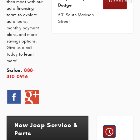
Directions
then meet with our
Dodge
auto financing
team to explore
501 South Madison
auto loans,
Street
monthly payment
plans, and more
savings options.
Give us a call
today to learn
more!
Sales:
888-
310-0916
New Jeep Service &
Parts