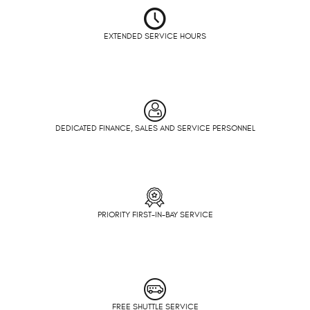
EXTENDED SERVICE HOURS
DEDICATED FINANCE, SALES AND SERVICE PERSONNEL
PRIORITY FIRST-IN-BAY SERVICE
FREE SHUTTLE SERVICE