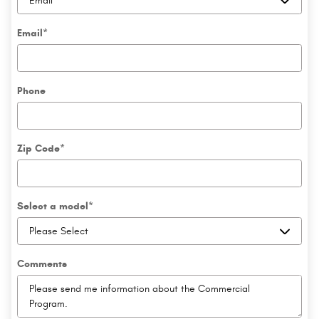
Email
*
Phone
Zip Code
*
Select a model
*
Comments