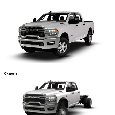
Chassis