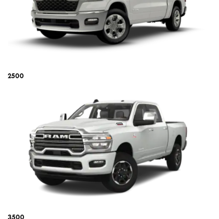
2500
3500