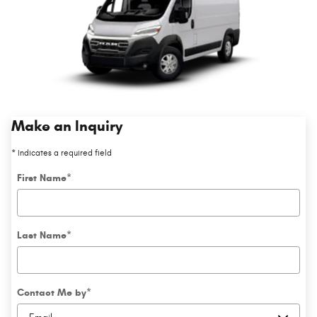
Make an Inquiry
* Indicates a required field
First Name
*
Last Name
*
Contact Me by
*