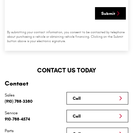
Submit
By submitting your contact information, you consent to be contacted by telephone
about purchasing a vehicle or obtaining vehicle financing. Clicking on the Submit
button above is your electronic signature.
CONTACT US TODAY
Contact
Sales
Call
(910) 788-3380
Service
Call
910-788-4574
Parts