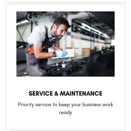
SERVICE & MAINTENANCE
Priority service to keep your business work
ready