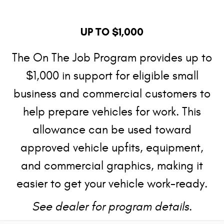
UP TO $1,000
The On The Job Program provides up to
$1,000 in support for eligible small
business and commercial customers to
help prepare vehicles for work. This
allowance can be used toward
approved vehicle upfits, equipment,
and commercial graphics, making it
easier to get your vehicle work-ready.
See dealer for program details.