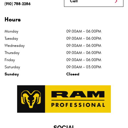
Call
(910) 788-2286
Hours
Monday
09:00AM - 06:00PM
Tuesday
09:00AM - 06:00PM
Wednesday
09:00AM - 06:00PM
Thursday
09:00AM - 06:00PM
Friday
09:00AM - 06:00PM
Saturday
09:00AM - 03:00PM
Sunday
Closed
SOCIAL