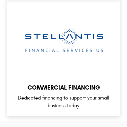
COMMERCIAL FINANCING
Dedicated financing to support your small
business today