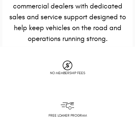
commercial dealers with dedicated
sales and service support designed to
help keep vehicles on the road and
operations running strong.
NO MEMBERSHIP FEES
FREE LOANER PROGRAM