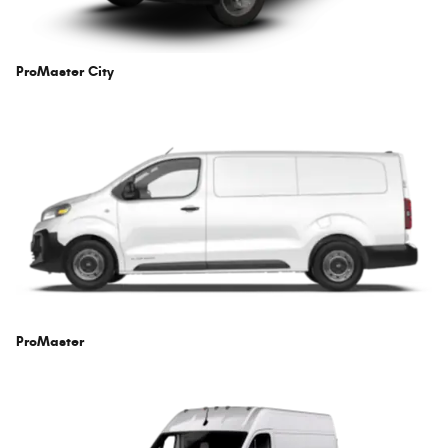
ProMaster City
ProMaster