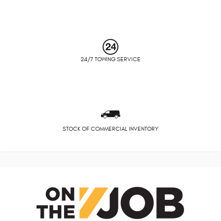
24/7 TOWING SERVICE
STOCK OF COMMERCIAL INVENTORY