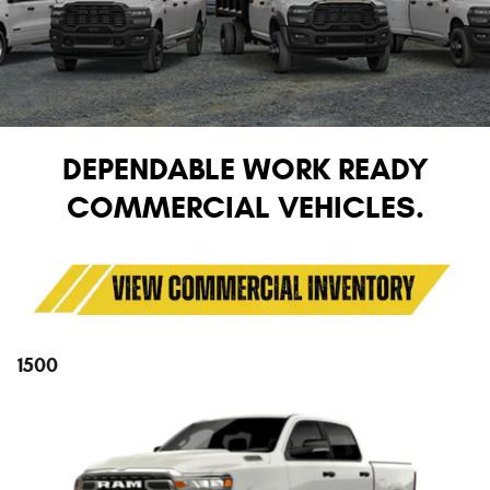
DEPENDABLE WORK READY
COMMERCIAL VEHICLES.
1500