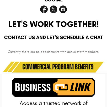
LET'S WORK TOGETHER!
CONTACT US AND LET'S SCHEDULE A CHAT
Currently there are no departments with active staff members.
Access a trusted network of