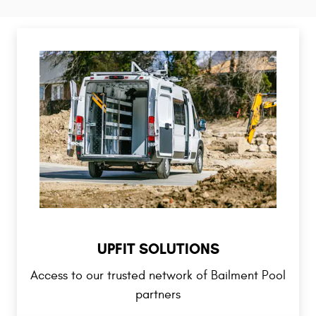
UPFIT SOLUTIONS
Access to our trusted network of Bailment Pool
partners