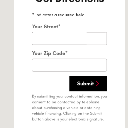
* Indicates a required field
Your Street
*
Your Zip Code
*
Submit
By submitting your contact information, you
consent to be contacted by telephone
about purchasing a vehicle or obtaining
vehicle financing. Clicking on the Submit
button above is your electronic signature.