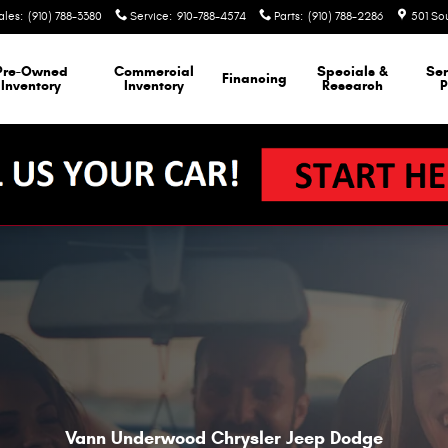
ales
:
(910) 788-3380
Service
:
910-788-4574
Parts
:
(910) 788-2286
501 So
Pre-Owned
Commercial
Specials &
Ser
Financing
Inventory
Inventory
Research
P
Vann Underwood Chrysler Jeep Dodge