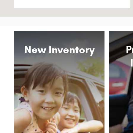
New Inventory
P