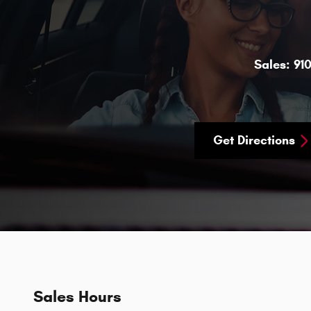
Sales:
91
Get Directions
Sales Hours