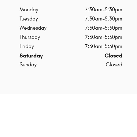
Monday
7:30am-5:30pm
Tuesday
7:30am-5:30pm
Wednesday
7:30am-5:30pm
Thursday
7:30am-5:30pm
Friday
7:30am-5:30pm
Saturday
Closed
Sunday
Closed