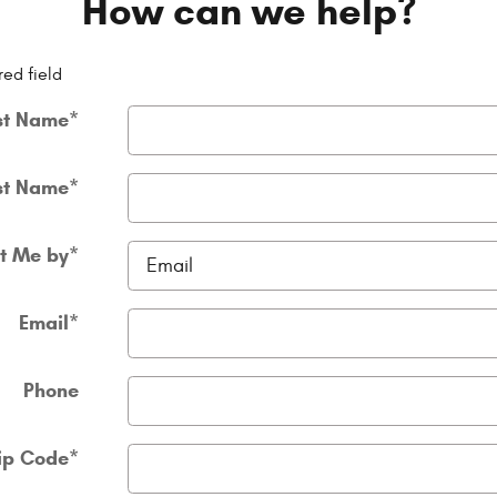
How can we help?
red field
st Name
*
st Name
*
t Me by
*
Email
*
Phone
ip Code
*