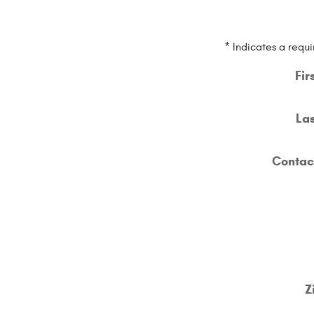
* Indicates a requi
Fir
La
Contac
Z