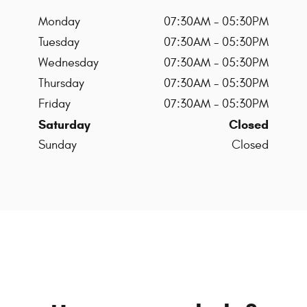
Monday
07:30AM - 05:30PM
Tuesday
07:30AM - 05:30PM
Wednesday
07:30AM - 05:30PM
Thursday
07:30AM - 05:30PM
Friday
07:30AM - 05:30PM
Saturday
Closed
Sunday
Closed