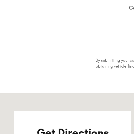
C
By submitting your c
obtaining vehicle fin
Visit us at: 501 South Madison Street Whiteville, NC 2847
Get Directions