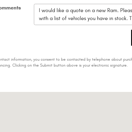
omments
ontact information, you consent to be contacted by telephone about purch
ancing. Clicking on the Submit button above is your electronic signature.
2-4127