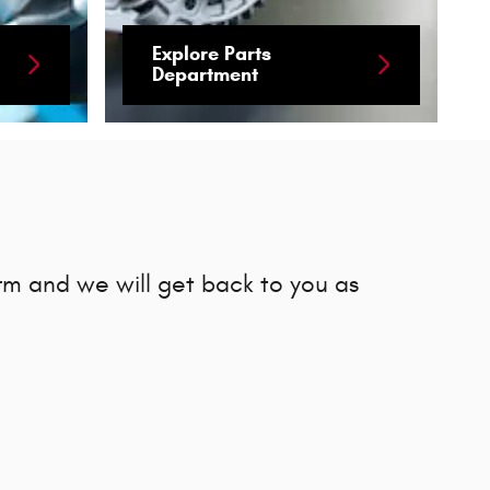
Explore Parts
Department
rm and we will get back to you as