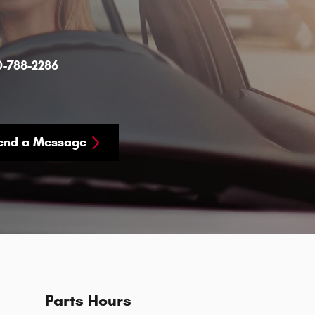
0-788-2286
end a Message
Parts Hours