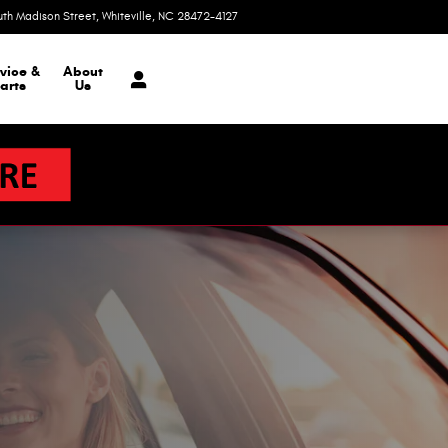
uth Madison Street
Whiteville
,
NC
28472-4127
Today: 9:00 am - 3:00 pm
vice &
About
arts
Us