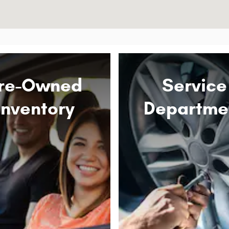
re-Owned
Service
Inventory
Departme