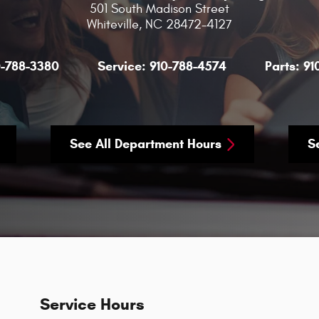
501 South Madison Street
Whiteville
,
NC
28472-4127
0-788-3380
Service:
910-788-4574
Parts:
91
See All Department Hours
S
Service Hours