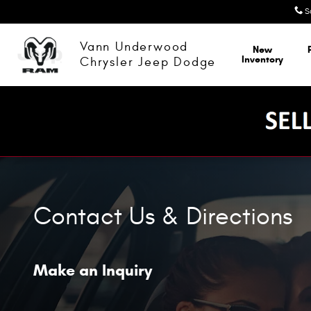
Skip to main content
S
Vann Underwood
New
Inventory
Chrysler Jeep Dodge
Contact Us & Directions
Make an Inquiry