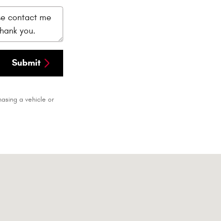
Submit
asing a vehicle or