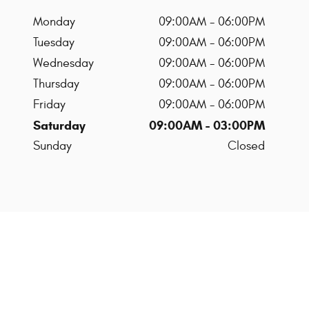
Monday
09:00AM - 06:00PM
Tuesday
09:00AM - 06:00PM
Wednesday
09:00AM - 06:00PM
Thursday
09:00AM - 06:00PM
Friday
09:00AM - 06:00PM
Saturday
09:00AM - 03:00PM
Sunday
Closed