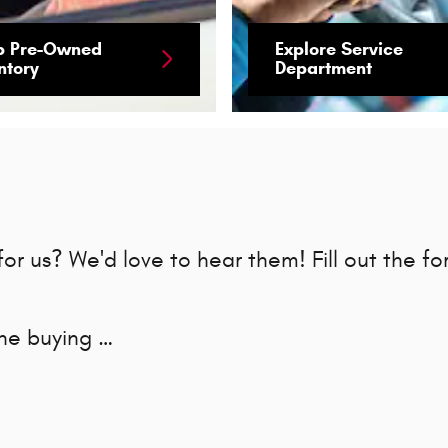
p Pre-Owned
Explore Service
ntory
Department
r us? We'd love to hear them! Fill out the fo
the buying …