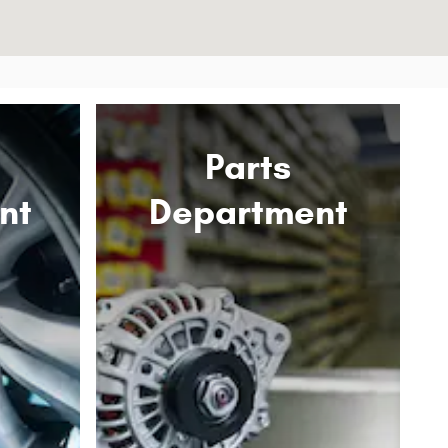
Parts
nt
Department