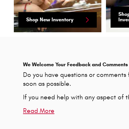
Sho
Shop New Inventory
Inve
We Welcome Your Feedback and Comments
Do you have questions or comments fo
soon as possible.
If you need help with any aspect of 
Read More