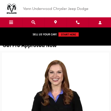
Skip to main content
Vann Underwood Chrysler Jeep Dodge
Get Pre Approved Now