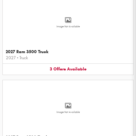
Image Not Available
2027 Ram 3500 Truck
2027
•
Truck
3
Offers
Available
Image Not Available