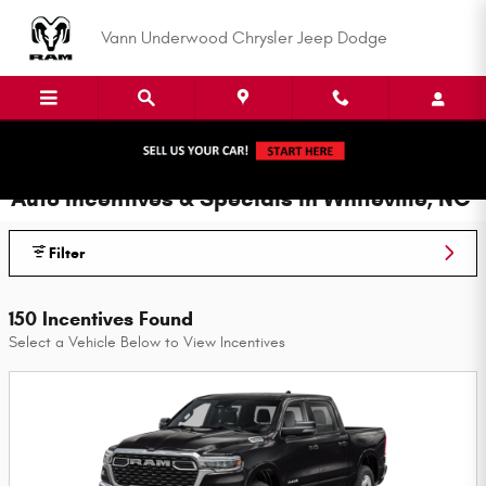
Skip to main content
Vann Underwood Chrysler Jeep Dodge
Auto Incentives & Specials in Whiteville, NC
Filter
150 Incentives Found
Select a Vehicle Below to View Incentives