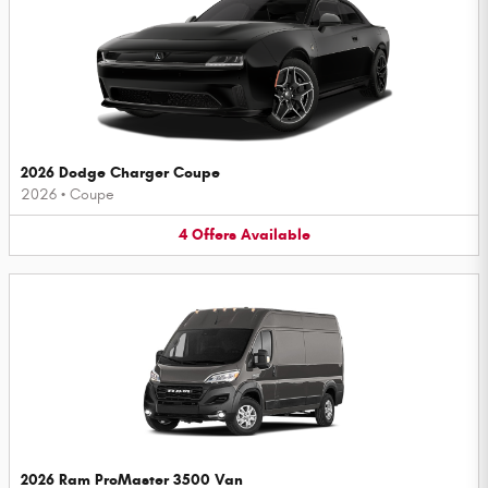
2026 Dodge Charger Coupe
2026
•
Coupe
4
Offers
Available
2026 Ram ProMaster 3500 Van