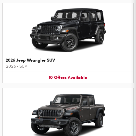
2026 Jeep Wrangler SUV
2026
•
SUV
10
Offers
Available