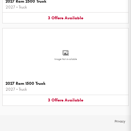
2027 Ram 2500 Truck
2027
•
Truck
3
Offers
Available
Image Not Available
2027 Ram 1500 Truck
2027
•
Truck
3
Offers
Available
Privacy