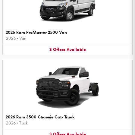
2026 Ram ProMaster 2500 Van
2026
•
Van
3
Offers
Available
2026 Ram 3500 Chassis Cab Truck
2026
•
Truck
3
Offers
Available