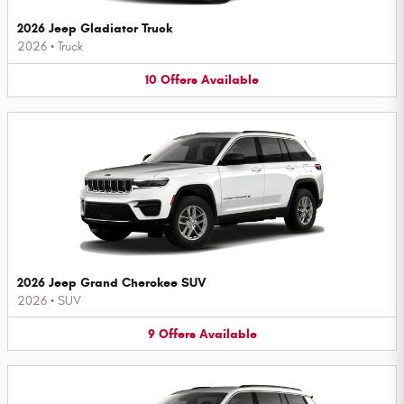
2026 Jeep Gladiator Truck
2026
•
Truck
10
Offers
Available
2026 Jeep Grand Cherokee SUV
2026
•
SUV
9
Offers
Available