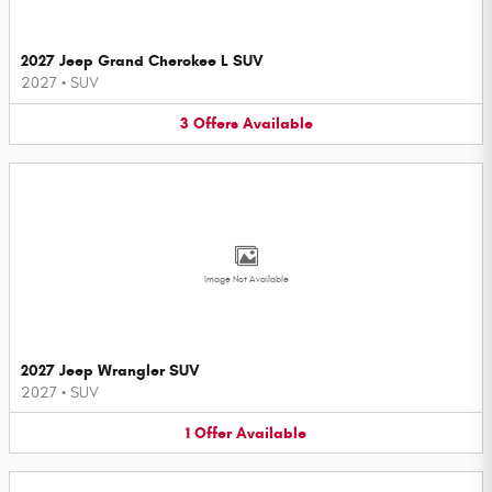
2027 Jeep Grand Cherokee L SUV
2027
•
SUV
3
Offers
Available
Image Not Available
2027 Jeep Wrangler SUV
2027
•
SUV
1
Offer
Available