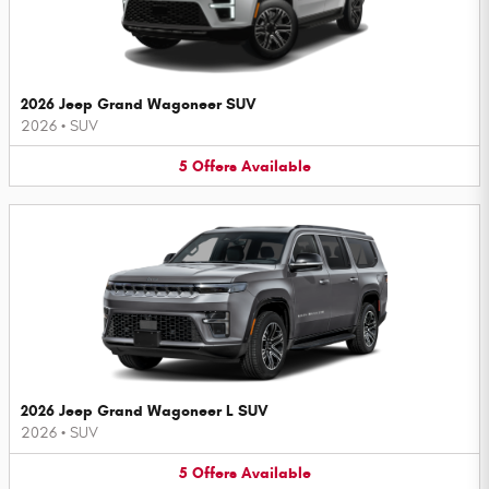
2026 Jeep Grand Wagoneer SUV
2026
•
SUV
5
Offers
Available
2026 Jeep Grand Wagoneer L SUV
2026
•
SUV
5
Offers
Available