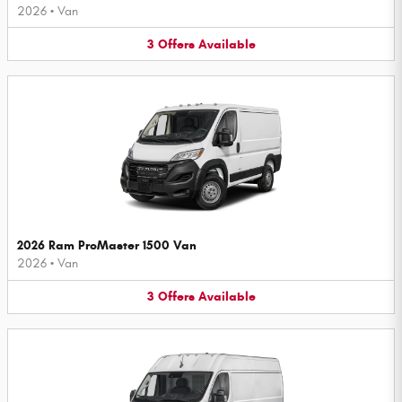
2026
•
Van
3
Offers
Available
2026 Ram ProMaster 1500 Van
2026
•
Van
3
Offers
Available