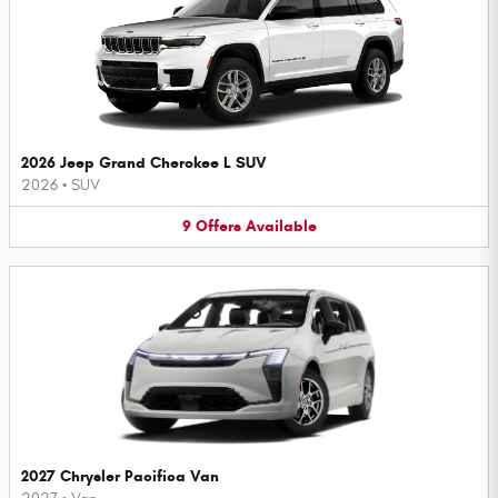
2026 Jeep Grand Cherokee L SUV
2026
•
SUV
9
Offers
Available
2027 Chrysler Pacifica Van