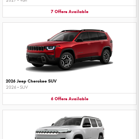
2027
•
Van
7
Offers
Available
2026 Jeep Cherokee SUV
2026
•
SUV
6
Offers
Available