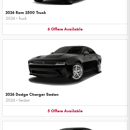
2026 Ram 2500 Truck
2026
•
Truck
6
Offers
Available
2026 Dodge Charger Sedan
2026
•
Sedan
5
Offers
Available