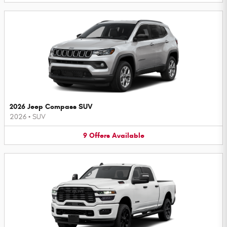
2026 Jeep Compass SUV
2026
•
SUV
9
Offers
Available