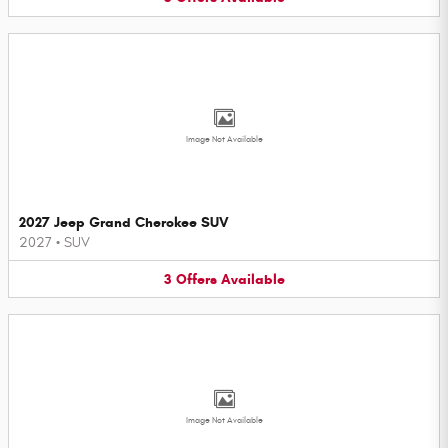
Image Not Available
2027 Jeep Grand Cherokee SUV
2027
•
SUV
3
Offers
Available
Image Not Available