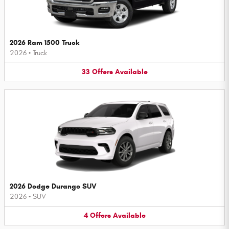
2026 Ram 1500 Truck
2026
•
Truck
33
Offers
Available
2026 Dodge Durango SUV
2026
•
SUV
4
Offers
Available