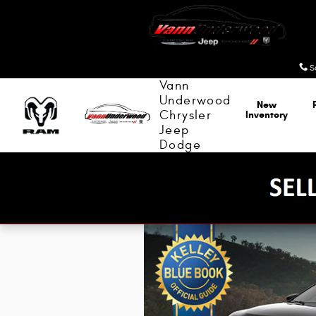
Kelley Blue Book
Skip to main content
S
Vann
Underwood
New
Chrysler
Inventory
Jeep
Dodge