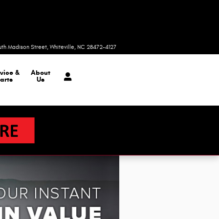
Today: 9:00 am - 6:00 pm
uth Madison Street
Whiteville
,
NC
28472-4127
vice &
About
arts
Us