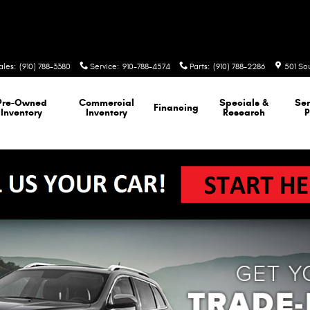
ales
:
(910) 788-3380
Service
:
910-788-4574
Parts
:
(910) 788-2286
501 So
Pre-Owned
Commercial
Specials &
Ser
Financing
Inventory
Inventory
Research
P