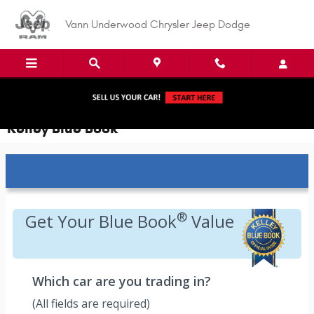
Skip to main content
Vann Underwood Chrysler Jeep Dodge
Kelley Blue Book