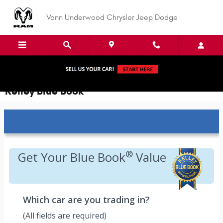
Skip to main content
Vann Underwood Chrysler Jeep Dodge
Kelley Blue Book