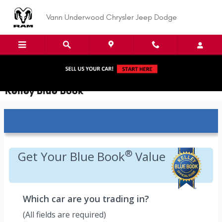
Skip to main content
Vann Underwood Chrysler Jeep Dodge
Kelley Blue Book