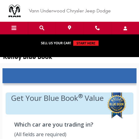
Skip to main content
Vann Underwood Chrysler Jeep Dodge
Kelley Blue Book