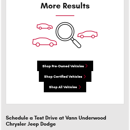
More Results
Shop Pre-Owned Vehicles
Shop Certified Vehicles
Shop All Vehicles
Schedule a Test Drive at Vann Underwood
Chrysler Jeep Dodge