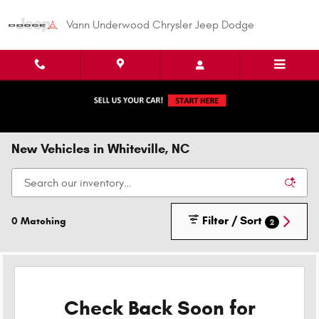
Skip to main content
Vann Underwood Chrysler Jeep Dodge
New Vehicles in Whiteville, NC
Filter / Sort
0 Matching
2
Check Back Soon for