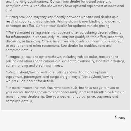
and financing qualifications. Consult your dealer for actual price and
complete details. Vehicles shown may have optional equipment at additional
cost.
*Pricing provided may vary significantly between website and dealer as a
result of supply chain constraints. Pricing shown is non-binding and does not
constitute an offer. Contact your dealer for updated vehicle pricing.
* The estimated selling price that appears after calculating dealer offers is
for informational purposes, only. You may not qualify for the offers, incentives,
discounts, or financing. Offers, incentives, discounts, or financing are subject
to expiration and other restrictions. See dealer for qualifications and
complete details.
* Images, prices, and options shown, including vehicle color, trim, options,
pricing and other specifications are subject to availability, incentive offerings,
current pricing and credit worthiness.
* Max payload/towing estimate ratings shown. Additional options,
equipment, passengers, and cargo weight may affect payload/towing
weights. See dealer for details.
* In transit means that vehicles have been built, but have not yet arrived at
your dealer. Images shown may not necessarily represent identical vehicles in
transit to your dealership. See your dealer for actual price, payments and
complete details.
Privacy