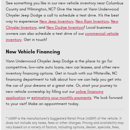
See something you like in our new vehicle inventory near Columbus
County and Wilmington, NC? Give the team at Vann Underwood
Chrysler Jeep Dodge a call to schedule a test drive. It's the best
way to experience
New Jeep Inventory,
New Ram Inventory
,
New
Chrysler Inventory
, and
New Dodge Inventory
! Local business
owners can also schedule a test drive of our
commercial vehicle
inventory
. Get in touch!
New Vehicle Financing
Vann Underwood Chrysler Jeep Dodge is the place to go for
competitive, low-rate auto loans, new car leases, and other new
inventory financing options. Get in touch with our Whiteville, NC
financing department to talk about how we can help you get into
the car of your dreams at a great rate. Or, start your journey to
new vehicle ownership by filling out our
online financing
application
or
estimating your monthly payments
. We look forward
to your visit! Make an appointment today.
* MSRP is the Manufacturer's Suggested Retail Price (MSRP) of the vehicle. It
does not include any taxes, fees or other charges. Pricing and availability may
vary based on a variety of factors, including options, dealer, specials, fees,