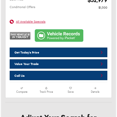
$52,979
Conditional Offers
$1,500
All Available Specials
Get Today's Price
Value Your Trade
Call Us
Compare
Track Price
Save
Details