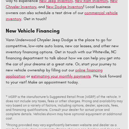
way to experience
New Jeep Inventory,
New Ram Inventory
,
New
Chrysler Inventory
, and
New Dodge Inventory
! Local business
owners can also schedule a test drive of our
commercial vehicle
inventory
. Get in touch!
New Vehicle Financing
Vann Underwood Chrysler Jeep Dodge is the place to go for
competitive, low-rate auto loans, new car leases, and other new
inventory financing options. Get in touch with our Whiteville, NC
financing department to talk about how we can help you get into
the car of your dreams at a great rate. Or, start your journey to
new vehicle ownership by filling out our
online financing
application
or
estimating your monthly payments
. We look forward
to your visit! Make an appointment today.
* MSRP is the Manufacturer's Suggested Retail Price (MSRP) of the vehicle. It
does not include any taxes, fees or other charges. Pricing and availability may
vary based on a variety of factors, including options, dealer, specials, fees,
and financing qualifications. Consult your dealer for actual price and
complete details. Vehicles shown may have optional equipment at additional
cost.
*Pricing provided may vary significantly between website and dealer as a