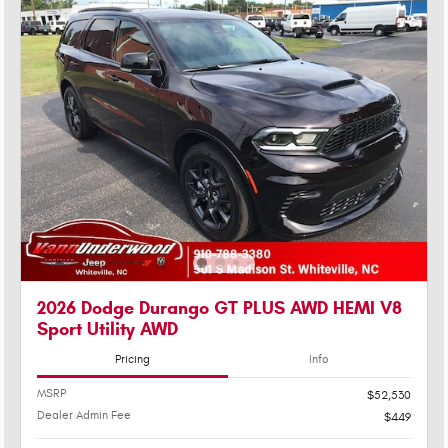
2026 Dodge Durango GT PLUS AWD HEMI V8
Sport Utility AWD
Pricing
Info
MSRP
$52,530
Dealer Admin Fee
$449