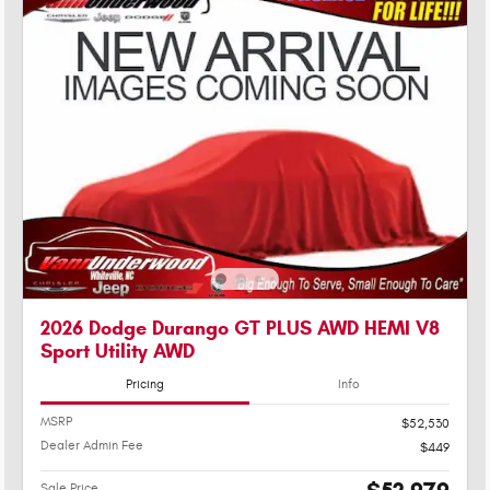
2026 Dodge Durango GT PLUS AWD HEMI V8
Sport Utility AWD
Pricing
Info
MSRP
$52,530
Dealer Admin Fee
$449
Sale Price