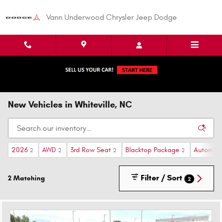
Skip to main content
Vann Underwood Chrysler Jeep Dodge
New Vehicles in Whiteville, NC
2026
AWD
3rd Row Seat
Blacktop Package
Automati
2
2
2
2
Filter / Sort
2 Matching
2