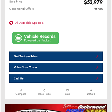
$52,979
Sale Price
Conditional Offers
$1,500
All Available Specials
Get Today's Price
Value Your Trade
Call Us
Compare
Track Price
Save
Details