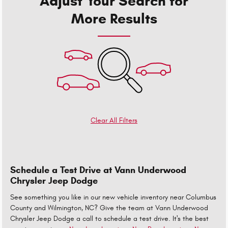
Adjust Your Search for
More Results
Clear All Filters
Schedule a Test Drive at Vann Underwood
Chrysler Jeep Dodge
See something you like in our new vehicle inventory near Columbus
County and Wilmington, NC? Give the team at Vann Underwood
Chrysler Jeep Dodge a call to schedule a test drive. It's the best