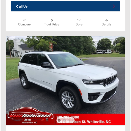
Call Us
Compare
Track Price
Save
Details