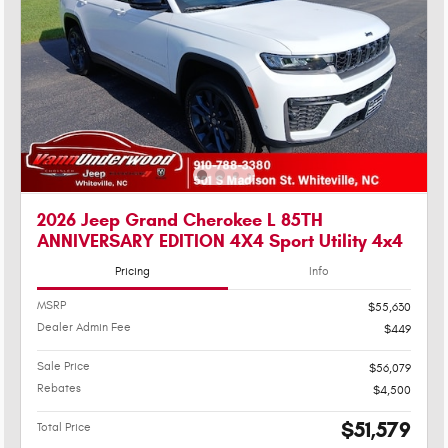
2026 Jeep Grand Cherokee L 85TH
ANNIVERSARY EDITION 4X4 Sport Utility 4x4
Pricing
Info
MSRP
$55,630
Dealer Admin Fee
$449
Sale Price
$56,079
Rebates
$4,500
$51,579
Total Price