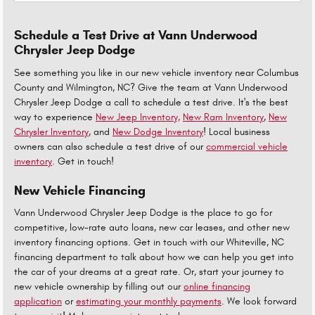
Schedule a Test Drive at Vann Underwood
Chrysler Jeep Dodge
See something you like in our new vehicle inventory near Columbus
County and Wilmington, NC? Give the team at Vann Underwood
Chrysler Jeep Dodge a call to schedule a test drive. It's the best
way to experience
New Jeep Inventory,
New Ram Inventory
,
New
Chrysler Inventory
, and
New Dodge Inventory
! Local business
owners can also schedule a test drive of our
commercial vehicle
inventory
. Get in touch!
New Vehicle Financing
Vann Underwood Chrysler Jeep Dodge is the place to go for
competitive, low-rate auto loans, new car leases, and other new
inventory financing options. Get in touch with our Whiteville, NC
financing department to talk about how we can help you get into
the car of your dreams at a great rate. Or, start your journey to
new vehicle ownership by filling out our
online financing
application
or
estimating your monthly payments
. We look forward