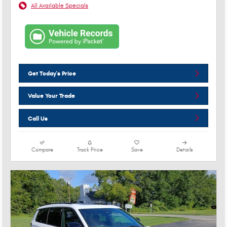
All Available Specials
Get Today's Price
Value Your Trade
Call Us
Compare
Track Price
Save
Details