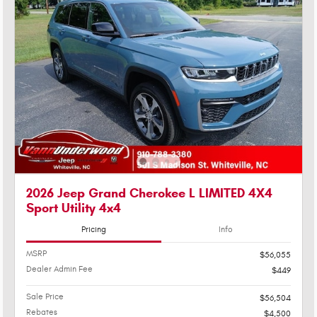
2026 Jeep Grand Cherokee L LIMITED 4X4
Sport Utility 4x4
Pricing
Info
MSRP
$56,055
Dealer Admin Fee
$449
Sale Price
$56,504
Rebates
$4,500