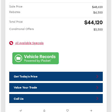
Sale Price
$48,620
Rebates
$4,500
$44,120
Total Price
Conditional Offers
$3,500
All Available Specials
Get Today's Price
Value Your Trade
Call Us