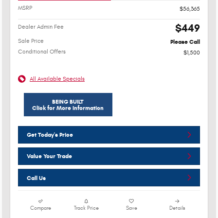
MSRP
$56,365
$449
Dealer Admin Fee
Sale Price
Please Call
Conditional Offers
$1,500
All Available Specials
BEING BUILT
Click for More Information
Get Today's Price
Value Your Trade
Call Us
Compare
Track Price
Save
Details