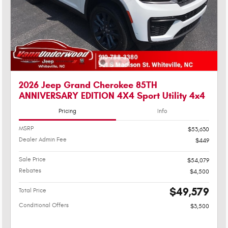
2026 Jeep Grand Cherokee 85TH
ANNIVERSARY EDITION 4X4 Sport Utility 4x4
Pricing
Info
MSRP
$53,630
Dealer Admin Fee
$449
Sale Price
$54,079
Rebates
$4,500
$49,579
Total Price
Conditional Offers
$3,500