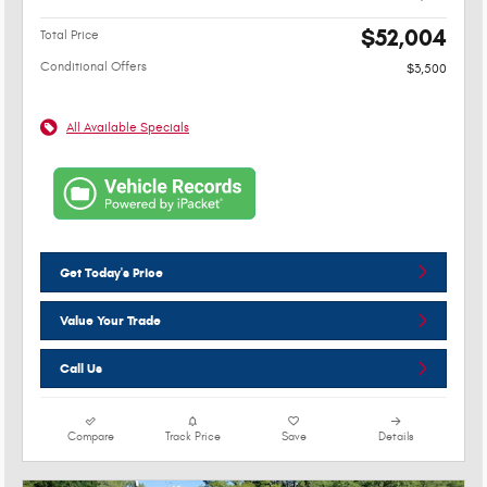
$52,004
Total Price
Conditional Offers
$3,500
All Available Specials
Get Today's Price
Value Your Trade
Call Us
Compare
Track Price
Save
Details