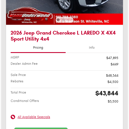
2026 Jeep Grand Cherokee L LAREDO X 4X4
Sport Utility 4x4
Pricing
Info
MSRP
$47,895
Dealer Admin Fee
$449
Sale Price
$48,344
Rebates
$4,500
$43,844
Total Price
Conditional Offers
$3,500
All Available Specials