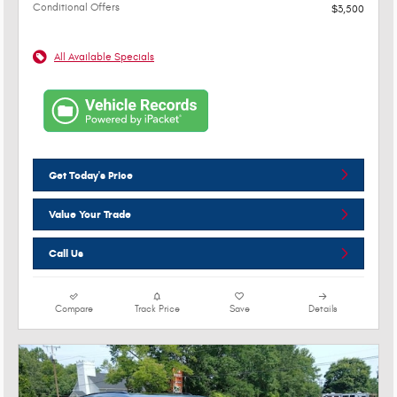
Conditional Offers
$3,500
All Available Specials
Get Today's Price
Value Your Trade
Call Us
Compare
Track Price
Save
Details