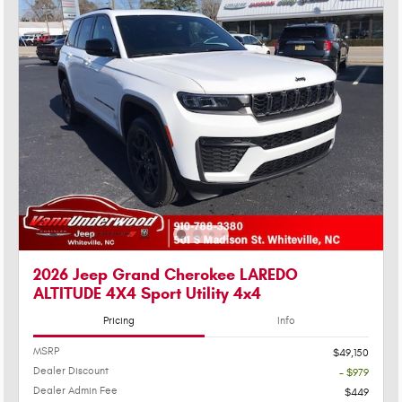
2026 Jeep Grand Cherokee LAREDO
ALTITUDE 4X4 Sport Utility 4x4
Pricing
Info
MSRP
$49,150
Dealer Discount
- $979
Dealer Admin Fee
$449