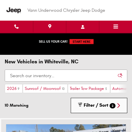
Skip to main content
Vann Underwood Chrysler Jeep Dodge
New Vehicles in Whiteville, NC
2026
Sunroof / Moonroof
Trailer Tow Package
Automatic
9
10
5
Filter / Sort
10 Matching
2