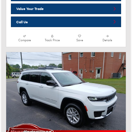
Value Your Trade
Call Us
Compare
Track Price
Save
Details