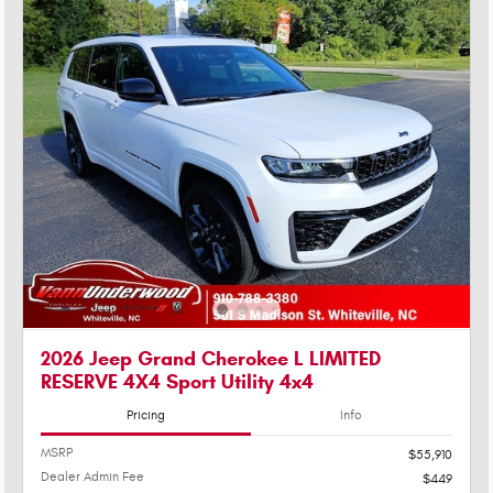
2026 Jeep Grand Cherokee L LIMITED
RESERVE 4X4 Sport Utility 4x4
Pricing
Info
MSRP
$55,910
Dealer Admin Fee
$449