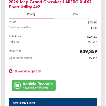
2026 Jeep Grand Cherokee LAREDO X 4X2
Sport Utility 4x2
Pricing
Info
MSRP
$43,410
Dealer Admin Fee
$449
Sale Price
$43,859
Rebates
$4,500
$39,359
Total Price
Conditional Offers
$3,500
All Available Specials
Get Today's Price