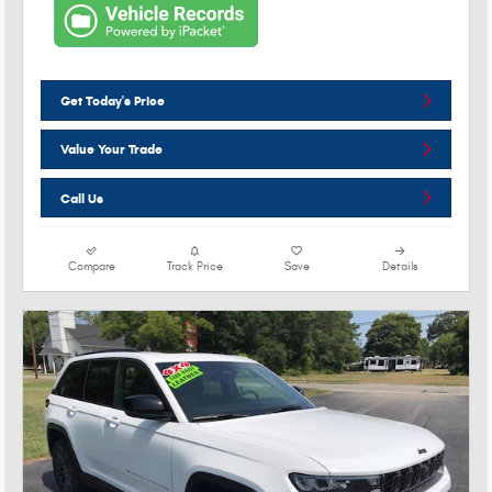
Get Today's Price
Value Your Trade
Call Us
Compare
Track Price
Save
Details