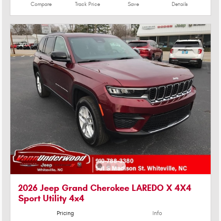
Compare
Track Price
Save
Details
2026 Jeep Grand Cherokee LAREDO X 4X4
Sport Utility 4x4
Pricing
Info