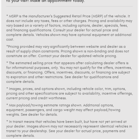
to your visit! Make an appointment today.
* MSRP is the Manufacturer's Suggested Retail Price (MSRP) of the vehicle. It
does not include any taxes, fees or other charges. Pricing and availability may
vary based on a variety of factors, including options, dealer, specials, fees,
and financing qualifications. Consult your dealer for actual price and
complete details. Vehicles shown may have optional equipment at additional
cost.
*Pricing provided may vary significantly between website and dealer as a
result of supply chain constraints. Pricing shown is non-binding and does not
constitute an offer. Contact your dealer for updated vehicle pricing.
* The estimated selling price that appears after calculating dealer offers is
for informational purposes, only. You may not qualify for the offers, incentives,
discounts, or financing. Offers, incentives, discounts, or financing are subject
to expiration and other restrictions. See dealer for qualifications and
complete details.
* Images, prices, and options shown, including vehicle color, trim, options,
pricing and other specifications are subject to availability, incentive offerings,
current pricing and credit worthiness.
* Max payload/towing estimate ratings shown. Additional options,
equipment, passengers, and cargo weight may affect payload/towing
weights. See dealer for details.
* In transit means that vehicles have been built, but have not yet arrived at
your dealer. Images shown may not necessarily represent identical vehicles in
transit to your dealership. See your dealer for actual price, payments and
complete details.