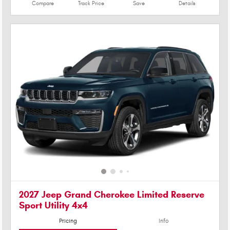
Compare
Track Price
Save
Details
2027 Jeep Grand Cherokee Limited Reserve
Sport Utility 4x4
Pricing
Info