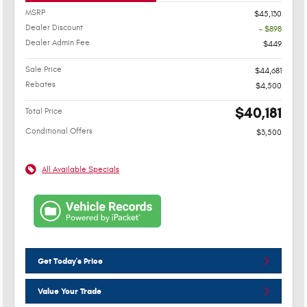
MSRP
$45,130
Dealer Discount
- $898
Dealer Admin Fee
$449
Sale Price
$44,681
Rebates
$4,500
$40,181
Total Price
Conditional Offers
$3,500
All Available Specials
Get Today's Price
Value Your Trade