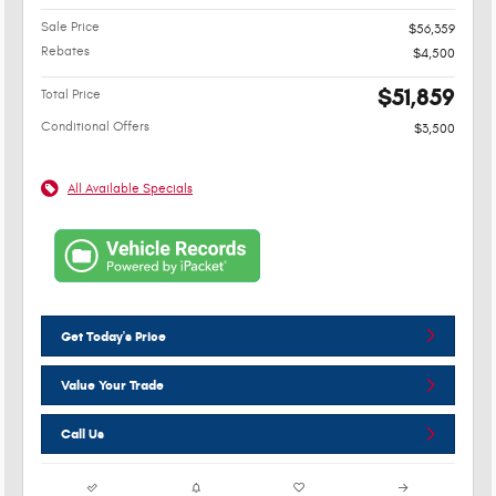
Sale Price
$56,359
Rebates
$4,500
$51,859
Total Price
Conditional Offers
$3,500
All Available Specials
Get Today's Price
Value Your Trade
Call Us