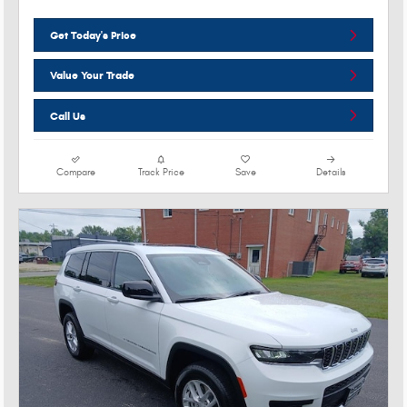
Get Today's Price
Value Your Trade
Call Us
Compare
Track Price
Save
Details