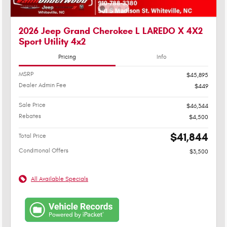
2026 Jeep Grand Cherokee L LAREDO X 4X2
Sport Utility 4x2
Pricing
Info
MSRP
$45,895
Dealer Admin Fee
$449
Sale Price
$46,344
Rebates
$4,500
$41,844
Total Price
Conditional Offers
$3,500
All Available Specials