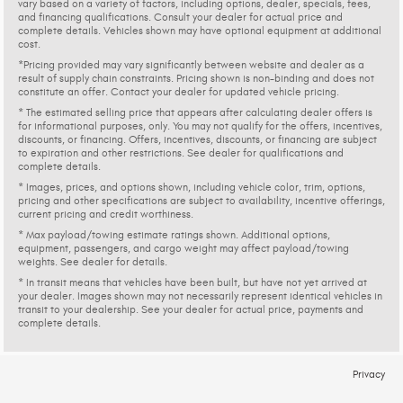
vary based on a variety of factors, including options, dealer, specials, fees,
and financing qualifications. Consult your dealer for actual price and
complete details. Vehicles shown may have optional equipment at additional
cost.
*Pricing provided may vary significantly between website and dealer as a
result of supply chain constraints. Pricing shown is non-binding and does not
constitute an offer. Contact your dealer for updated vehicle pricing.
* The estimated selling price that appears after calculating dealer offers is
for informational purposes, only. You may not qualify for the offers, incentives,
discounts, or financing. Offers, incentives, discounts, or financing are subject
to expiration and other restrictions. See dealer for qualifications and
complete details.
* Images, prices, and options shown, including vehicle color, trim, options,
pricing and other specifications are subject to availability, incentive offerings,
current pricing and credit worthiness.
* Max payload/towing estimate ratings shown. Additional options,
equipment, passengers, and cargo weight may affect payload/towing
weights. See dealer for details.
* In transit means that vehicles have been built, but have not yet arrived at
your dealer. Images shown may not necessarily represent identical vehicles in
transit to your dealership. See your dealer for actual price, payments and
complete details.
Privacy