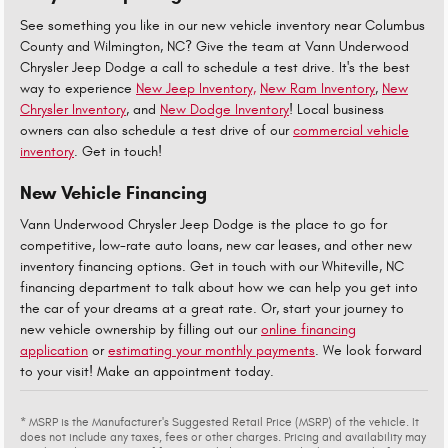
See something you like in our new vehicle inventory near Columbus
County and Wilmington, NC? Give the team at Vann Underwood
Chrysler Jeep Dodge a call to schedule a test drive. It's the best
way to experience
New Jeep Inventory,
New Ram Inventory
,
New
Chrysler Inventory
, and
New Dodge Inventory
! Local business
owners can also schedule a test drive of our
commercial vehicle
inventory
. Get in touch!
New Vehicle Financing
Vann Underwood Chrysler Jeep Dodge is the place to go for
competitive, low-rate auto loans, new car leases, and other new
inventory financing options. Get in touch with our Whiteville, NC
financing department to talk about how we can help you get into
the car of your dreams at a great rate. Or, start your journey to
new vehicle ownership by filling out our
online financing
application
or
estimating your monthly payments
. We look forward
to your visit! Make an appointment today.
* MSRP is the Manufacturer's Suggested Retail Price (MSRP) of the vehicle. It
does not include any taxes, fees or other charges. Pricing and availability may