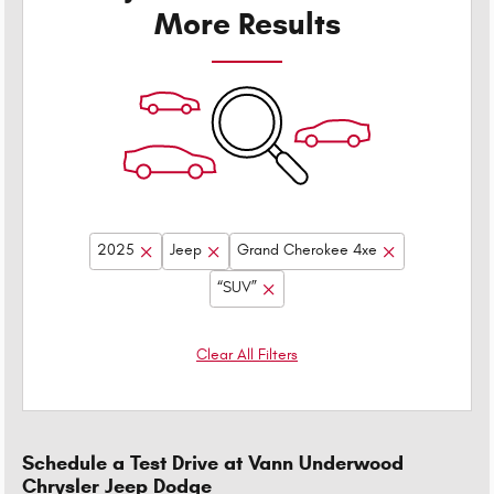
More Results
2025
Jeep
Grand Cherokee 4xe
“SUV”
Clear All Filters
Schedule a Test Drive at Vann Underwood
Chrysler Jeep Dodge