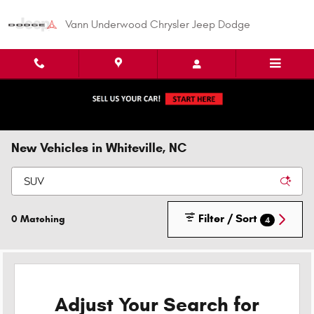
Skip to main content
Vann Underwood Chrysler Jeep Dodge
New Vehicles in Whiteville, NC
Filter / Sort
0 Matching
4
Adjust Your Search for