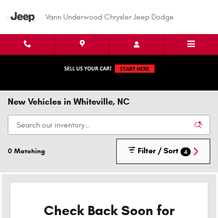
Skip to main content
Vann Underwood Chrysler Jeep Dodge
New Vehicles in Whiteville, NC
Filter / Sort
0 Matching
4
Check Back Soon for