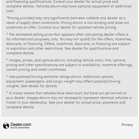
and financing qualifications. Consult your dealer for actual price and
complete details. Vehicles shown may have optional equipment at additional
cost.
*Pricing provided may vary significantly between website and dealer as a
result of supply chain constraints. Pricing shown is non-binding and does not
constitute an offer. Contact your dealer for updated vehicle pricing.
* The estimated selling price that appears after calculating dealer offers is
for informational purposes, only. You may not qualify for the offers, incentives,
discounts, or financing. Offers, incentives, discounts, or financing are subject
to expiration and other restrictions. See dealer for qualifications and
complete details.
* Images, prices, and options shown, including vehicle color, trim, options,
pricing and other specifications are subject to availability, incentive offerings,
current pricing and credit worthiness.
* Max payload/towing estimate ratings shown. Additional options,
equipment, passengers, and cargo weight may affect payload/towing
weights. See dealer for details.
* In transit means that vehicles have been built, but have not yet arrived at
your dealer. Images shown may not necessarily represent identical vehicles in
transit to your dealership. See your dealer for actual price, payments and
complete details.
Privacy