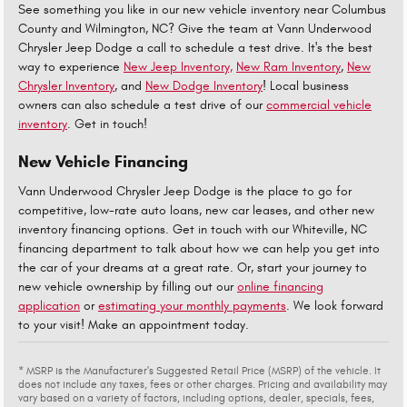
See something you like in our new vehicle inventory near Columbus
County and Wilmington, NC? Give the team at Vann Underwood
Chrysler Jeep Dodge a call to schedule a test drive. It's the best
way to experience
New Jeep Inventory,
New Ram Inventory
,
New
Chrysler Inventory
, and
New Dodge Inventory
! Local business
owners can also schedule a test drive of our
commercial vehicle
inventory
. Get in touch!
New Vehicle Financing
Vann Underwood Chrysler Jeep Dodge is the place to go for
competitive, low-rate auto loans, new car leases, and other new
inventory financing options. Get in touch with our Whiteville, NC
financing department to talk about how we can help you get into
the car of your dreams at a great rate. Or, start your journey to
new vehicle ownership by filling out our
online financing
application
or
estimating your monthly payments
. We look forward
to your visit! Make an appointment today.
* MSRP is the Manufacturer's Suggested Retail Price (MSRP) of the vehicle. It
does not include any taxes, fees or other charges. Pricing and availability may
vary based on a variety of factors, including options, dealer, specials, fees,