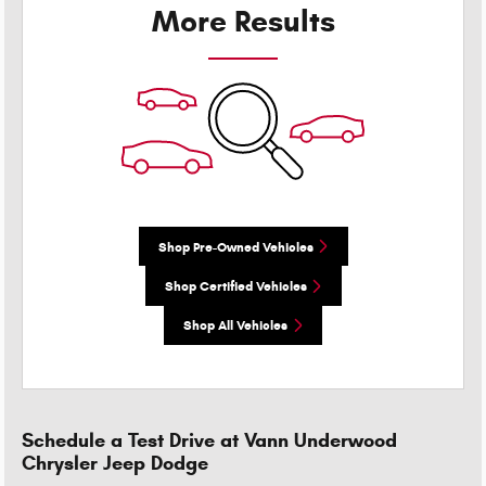
More Results
Shop Pre-Owned Vehicles
Shop Certified Vehicles
Shop All Vehicles
Schedule a Test Drive at Vann Underwood
Chrysler Jeep Dodge