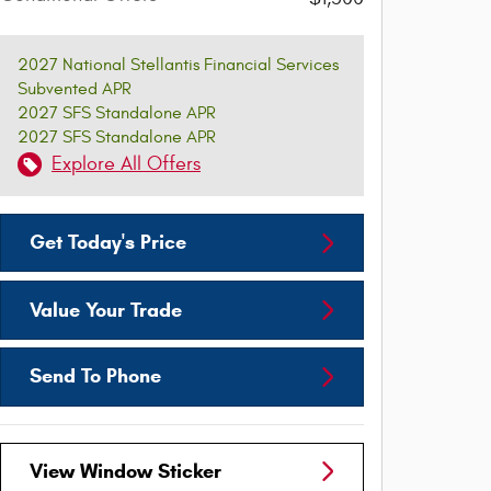
2027 National Stellantis Financial Services
Subvented APR
2027 SFS Standalone APR
2027 SFS Standalone APR
Explore All Offers
Get Today's Price
Value Your Trade
Send To Phone
View Window Sticker