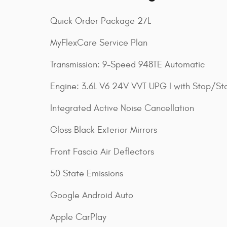
Quick Order Package 27L
MyFlexCare Service Plan
Transmission: 9-Speed 948TE Automatic
Engine: 3.6L V6 24V VVT UPG I with Stop/Sta
Integrated Active Noise Cancellation
Gloss Black Exterior Mirrors
Front Fascia Air Deflectors
50 State Emissions
Google Android Auto
Apple CarPlay