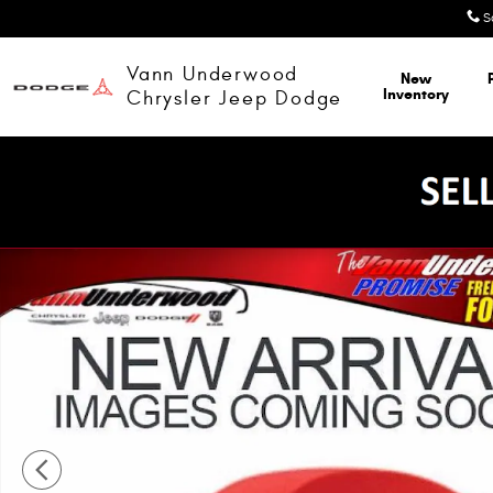
Skip to main content
S
Vann Underwood
New
Inventory
Chrysler Jeep Dodge
New 2027 Chrysler Pacifica SELECT Passenger Van Photo 