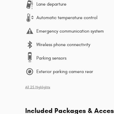
Lane departure
Automatic temperature control
Emergency communication system
Wireless phone connectivity
Parking sensors
Exterior parking camera rear
All 25 Highlights
Included Packages & Acces