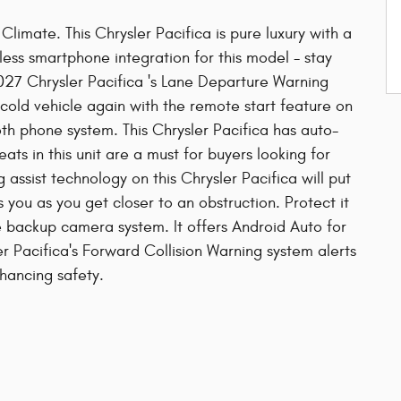
limate. This Chrysler Pacifica is pure luxury with a
ss smartphone integration for this model - stay
027 Chrysler Pacifica 's Lane Departure Warning
 cold vehicle again with the remote start feature on
oth phone system. This Chrysler Pacifica has auto-
ats in this unit are a must for buyers looking for
g assist technology on this Chrysler Pacifica will put
 you as you get closer to an obstruction. Protect it
 backup camera system. It offers Android Auto for
r Pacifica's Forward Collision Warning system alerts
nhancing safety.