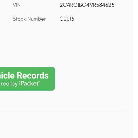
VIN
2C4RC1BG4VR584625
Stock Number
C0013