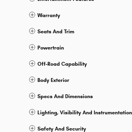
Warranty
Seats And Trim
Powertrain
Off-Road Capability
Body Exterior
Specs And Dimensions
Lighting, Visibility And Instrumentation
Safety And Security