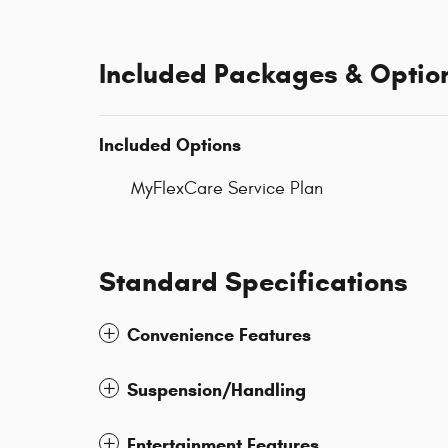
Included Packages & Optio
Included Options
MyFlexCare Service Plan
Standard Specifications
Convenience Features
Suspension/Handling
Entertainment Features