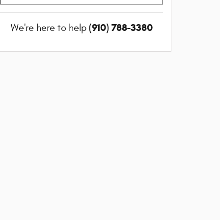
(910) 788-3380
We're here to help