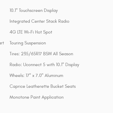
10.1" Touchscreen Display
Integrated Center Stack Radio
4G LTE Wi-Fi Hot Spot
rt
Touring Suspension
Tires: 235/65R17 BSW All Season
Radio: Uconnect 5 with 10.1" Display
Wheels: 17" x 7.0" Aluminum
Caprice Leatherette Bucket Seats
Monotone Paint Application