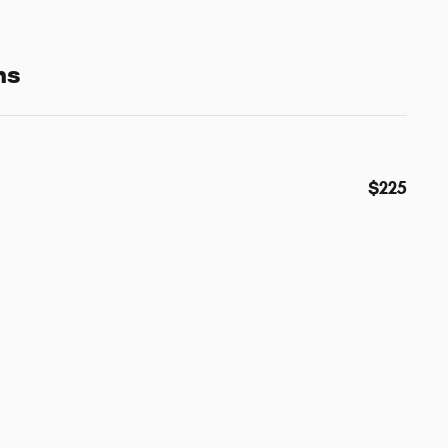
ns
$225