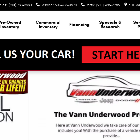
ales
:
(910) 788-3380
Service
:
910-788-4574
Parts
:
(910) 788-2286
501 So
Pre-Owned
Commercial
Specials &
Ser
Financing
Inventory
Inventory
Research
P
1 of 24