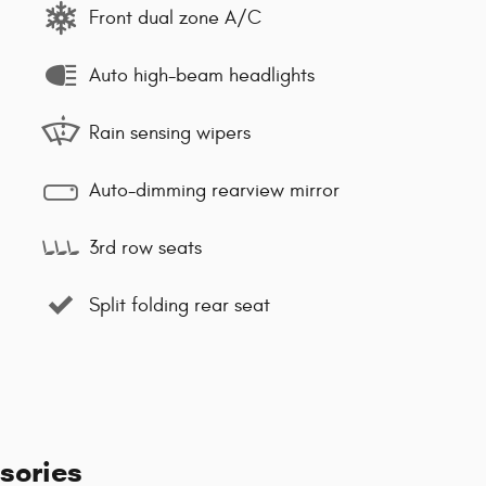
Front dual zone A/C
Auto high-beam headlights
Rain sensing wipers
Auto-dimming rearview mirror
3rd row seats
Split folding rear seat
sories