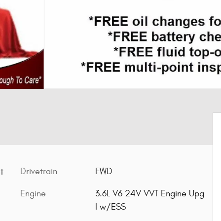
Drivetrain
FWD
t
Engine
3.6L V6 24V VVT Engine Upg
I w/ESS