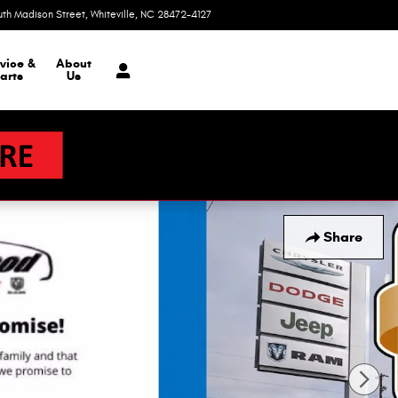
uth Madison Street
Whiteville
,
NC
28472-4127
Today: 9:00 am - 6:00 pm
vice &
About
arts
Us
Share