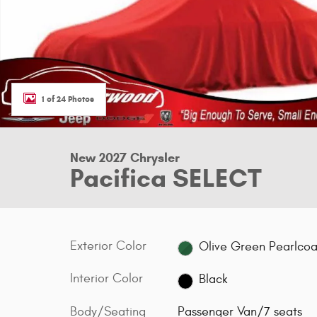
1 of 24 Photos
New 2027 Chrysler
Pacifica SELECT
Exterior Color
Olive Green Pearlcoa
Interior Color
Black
Body/Seating
Passenger Van/7 seats