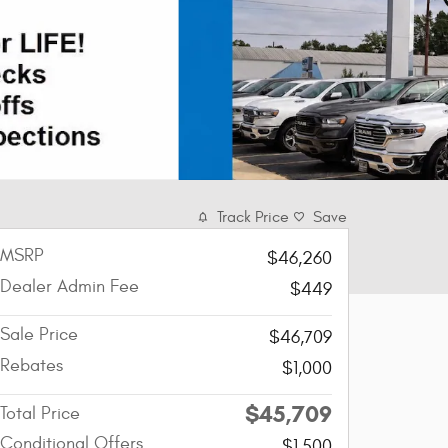
Track Price
Save
MSRP
$46,260
Dealer Admin Fee
$449
Sale Price
$46,709
Rebates
$1,000
$45,709
Total Price
Conditional Offers
$1,500