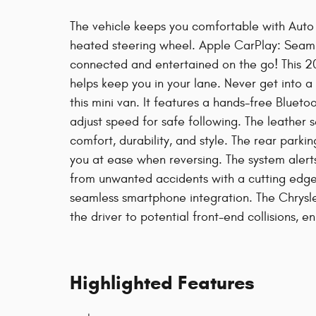
The vehicle keeps you comfortable with Auto C
heated steering wheel. Apple CarPlay: Seamle
connected and entertained on the go! This 2
helps keep you in your lane. Never get into a
this mini van. It features a hands-free Blueto
adjust speed for safe following. The leather se
comfort, durability, and style. The rear parkin
you at ease when reversing. The system alerts
from unwanted accidents with a cutting edge
seamless smartphone integration. The Chrysle
the driver to potential front-end collisions, e
Highlighted Features