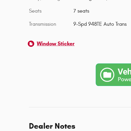
Seats
7 seats
Transmission
9-Spd 948TE Auto Trans
Window Sticker
Dealer Notes