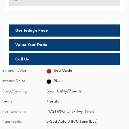
Get Today's Price
Value Your Trade
Call Us
Exterior Color
Red Oxide
Interior Color
Black
Body/Seating
Sport Utility/7 seats
Seats
7 seats
Fuel Economy
14/21 MPG City/Hwy
Details
Transmission
8-Spd Auto 8HP70 Trans (Buy)