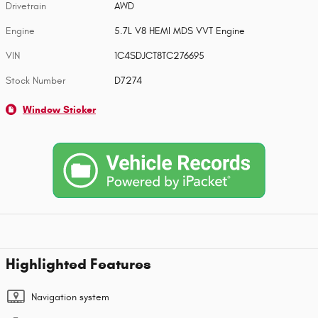
Drivetrain
AWD
Engine
5.7L V8 HEMI MDS VVT Engine
VIN
1C4SDJCT8TC276695
Stock Number
D7274
Window Sticker
Highlighted Features
Navigation system