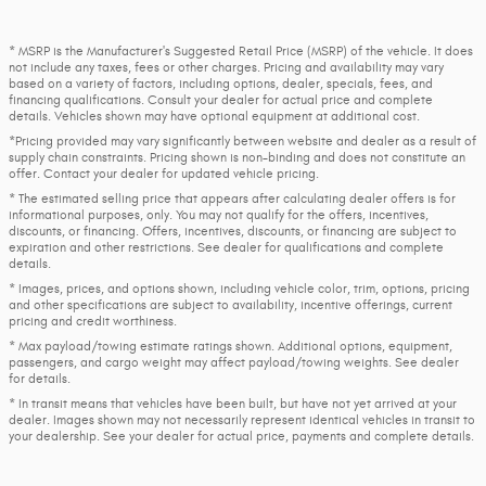
* MSRP is the Manufacturer's Suggested Retail Price (MSRP) of the vehicle. It does
not include any taxes, fees or other charges. Pricing and availability may vary
based on a variety of factors, including options, dealer, specials, fees, and
financing qualifications. Consult your dealer for actual price and complete
details. Vehicles shown may have optional equipment at additional cost.
*Pricing provided may vary significantly between website and dealer as a result of
supply chain constraints. Pricing shown is non-binding and does not constitute an
offer. Contact your dealer for updated vehicle pricing.
* The estimated selling price that appears after calculating dealer offers is for
informational purposes, only. You may not qualify for the offers, incentives,
discounts, or financing. Offers, incentives, discounts, or financing are subject to
expiration and other restrictions. See dealer for qualifications and complete
details.
* Images, prices, and options shown, including vehicle color, trim, options, pricing
and other specifications are subject to availability, incentive offerings, current
pricing and credit worthiness.
* Max payload/towing estimate ratings shown. Additional options, equipment,
passengers, and cargo weight may affect payload/towing weights. See dealer
for details.
* In transit means that vehicles have been built, but have not yet arrived at your
dealer. Images shown may not necessarily represent identical vehicles in transit to
your dealership. See your dealer for actual price, payments and complete details.