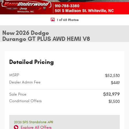
1 of 65 Photos
New 2026 Dodge
Durango GT PLUS AWD HEMI V8
Detailed Pricing
MSRP
$52,530
Dealer Admin Fee
$449
$52,979
Sale Price
Conditional Offers
$1,500
2026 SFS Standalone APR
Explore All Offers