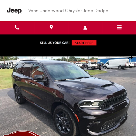
Skip to main content
Vann Underwood Chrysler Jeep Dodge
New 2026 Dodge Durango GT PLUS AWD HEMI V8 Sport Utility Photo 1 of 
Shar