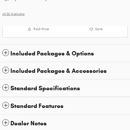
All 36 Highlights
Track Price
Save
Included Packages & Options
Included Packages & Accessories
Standard Specifications
Standard Features
Dealer Notes