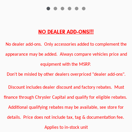
NO DEALER ADD-ONS!!!
No dealer add-ons.
Only accessories added to complement the
appearance may be added.
Always compare vehicles price and
equipment with the MSRP.
Don't be misled by other dealers overpriced "dealer add-ons".
Discount includes dealer discount and factory rebates.
Must
finance through Chrysler Capital and qualify for eligible rebates.
Additional qualifying rebates may be available, see store for
details.
Price does not include tax, tag & documentation fee.
Applies to in-stock unit