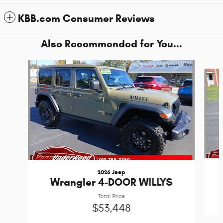
KBB.com Consumer Reviews
Also Recommended for You...
Slide 1 of 6
2026 Jeep
Wrangler 4-DOOR WILLYS
Total Price
$53,448