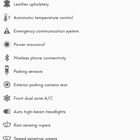
Leather upholstery
Automatic temperature control
Emergency communication system
Power moonroof
Wireless phone connectivity
Parking sensors
Exterior parking camera rear
Front dual zone A/C
Auto high-beam headlights
Rain sensing wipers
Speed sensitive wipers