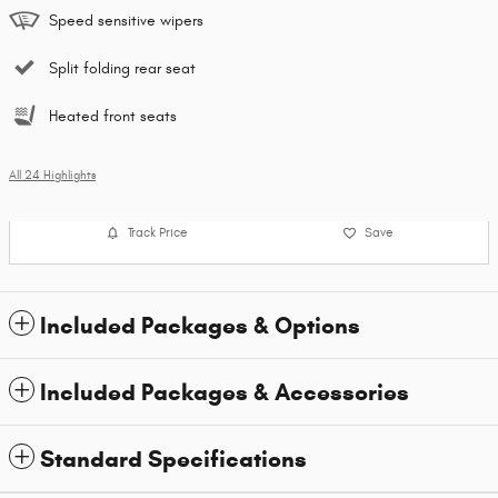
Speed sensitive wipers
Split folding rear seat
Heated front seats
All 24 Highlights
Track Price
Save
Included Packages & Options
Included Packages & Accessories
Standard Specifications