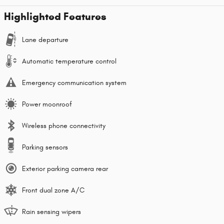
Highlighted Features
Lane departure
Automatic temperature control
Emergency communication system
Power moonroof
Wireless phone connectivity
Parking sensors
Exterior parking camera rear
Front dual zone A/C
Rain sensing wipers