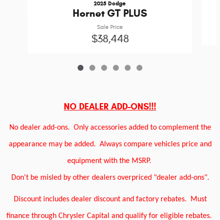
2025 Dodge
Hornet GT PLUS
Sale Price
$38,448
NO DEALER ADD-ONS!!!
No dealer add-ons.
Only accessories added to complement the
appearance may be added.
Always compare vehicles price and
equipment with the MSRP.
Don't be misled by other dealers overpriced "dealer add-ons".
Discount includes dealer discount and factory rebates.
Must
finance through Chrysler Capital and qualify for eligible rebates.