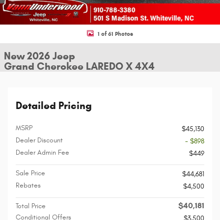
1 of 61 Photos
New 2026 Jeep
Grand Cherokee LAREDO X 4X4
Detailed Pricing
MSRP
$45,130
Dealer Discount
- $898
Dealer Admin Fee
$449
Sale Price
$44,681
Rebates
$4,500
$40,181
Total Price
Conditional Offers
$3,500