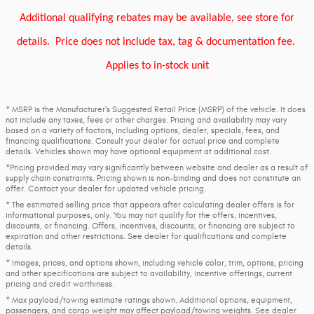
Additional qualifying rebates may be available, see store for
details.
Price does not include tax, tag & documentation fee.
Applies to in-stock unit
* MSRP is the Manufacturer's Suggested Retail Price (MSRP) of the vehicle. It does
not include any taxes, fees or other charges. Pricing and availability may vary
based on a variety of factors, including options, dealer, specials, fees, and
financing qualifications. Consult your dealer for actual price and complete
details. Vehicles shown may have optional equipment at additional cost.
*Pricing provided may vary significantly between website and dealer as a result of
supply chain constraints. Pricing shown is non-binding and does not constitute an
offer. Contact your dealer for updated vehicle pricing.
* The estimated selling price that appears after calculating dealer offers is for
informational purposes, only. You may not qualify for the offers, incentives,
discounts, or financing. Offers, incentives, discounts, or financing are subject to
expiration and other restrictions. See dealer for qualifications and complete
details.
* Images, prices, and options shown, including vehicle color, trim, options, pricing
and other specifications are subject to availability, incentive offerings, current
pricing and credit worthiness.
* Max payload/towing estimate ratings shown. Additional options, equipment,
passengers, and cargo weight may affect payload/towing weights. See dealer