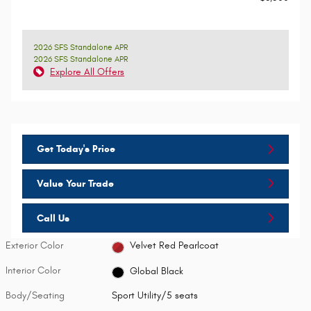
2026 SFS Standalone APR
2026 SFS Standalone APR
Explore All Offers
Get Today's Price
Value Your Trade
Call Us
Exterior Color
Velvet Red Pearlcoat
Interior Color
Global Black
Body/Seating
Sport Utility/5 seats