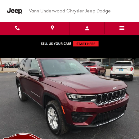
Skip to main content
Vann Underwood Chrysler Jeep Dodge
New 2026 Jeep Grand Cherokee LAREDO X 4X4 Sport Utility Photo 1 of 6
Shar