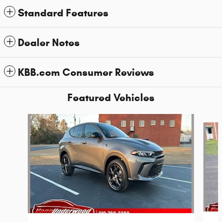
Standard Features
Dealer Notes
KBB.com Consumer Reviews
Featured Vehicles
Slide 1 of 6