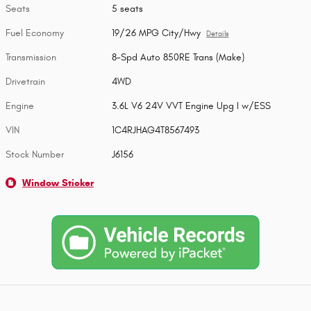
Seats
5 seats
Fuel Economy
19/26 MPG City/Hwy
Details
Transmission
8-Spd Auto 850RE Trans (Make)
Drivetrain
4WD
Engine
3.6L V6 24V VVT Engine Upg I w/ESS
VIN
1C4RJHAG4T8567493
Stock Number
J6156
Window Sticker