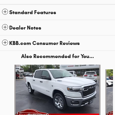
Standard Features
Dealer Notes
KBB.com Consumer Reviews
Also Recommended for You...
Slide 1 of 6