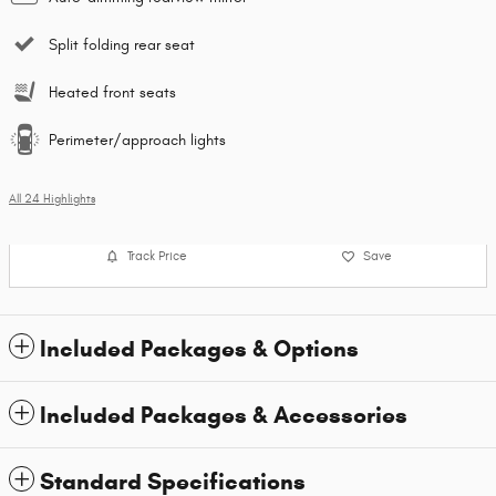
Split folding rear seat
Heated front seats
Perimeter/approach lights
All 24 Highlights
Track Price
Save
Included Packages & Options
Included Packages & Accessories
Standard Specifications