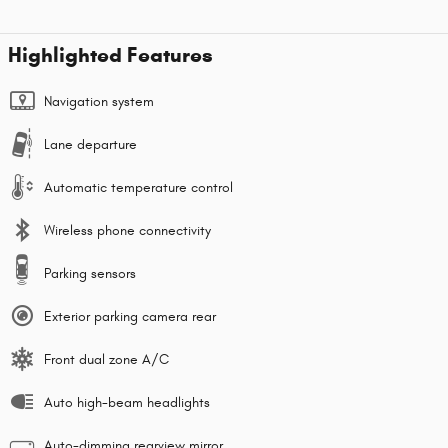
Highlighted Features
Navigation system
Lane departure
Automatic temperature control
Wireless phone connectivity
Parking sensors
Exterior parking camera rear
Front dual zone A/C
Auto high-beam headlights
Auto-dimming rearview mirror