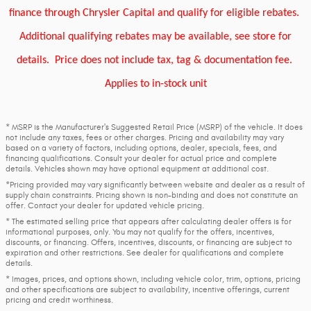
finance through Chrysler Capital and qualify for eligible rebates.
Additional qualifying rebates may be available, see store for
details.
Price does not include tax, tag & documentation fee.
Applies to in-stock unit
* MSRP is the Manufacturer's Suggested Retail Price (MSRP) of the vehicle. It does
not include any taxes, fees or other charges. Pricing and availability may vary
based on a variety of factors, including options, dealer, specials, fees, and
financing qualifications. Consult your dealer for actual price and complete
details. Vehicles shown may have optional equipment at additional cost.
*Pricing provided may vary significantly between website and dealer as a result of
supply chain constraints. Pricing shown is non-binding and does not constitute an
offer. Contact your dealer for updated vehicle pricing.
* The estimated selling price that appears after calculating dealer offers is for
informational purposes, only. You may not qualify for the offers, incentives,
discounts, or financing. Offers, incentives, discounts, or financing are subject to
expiration and other restrictions. See dealer for qualifications and complete
details.
* Images, prices, and options shown, including vehicle color, trim, options, pricing
and other specifications are subject to availability, incentive offerings, current
pricing and credit worthiness.