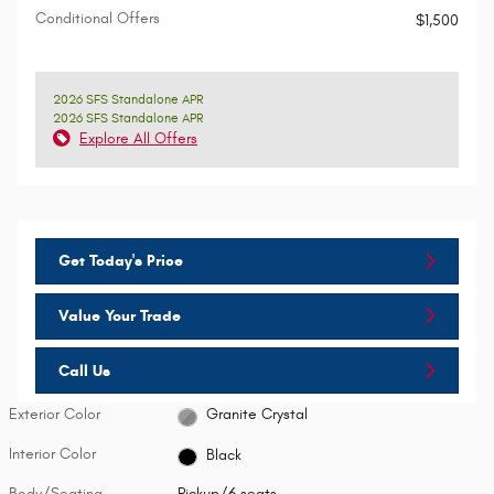
Conditional Offers
$1,500
2026 SFS Standalone APR
2026 SFS Standalone APR
Explore All Offers
Get Today's Price
Value Your Trade
Call Us
Exterior Color
Granite Crystal
Interior Color
Black
Body/Seating
Pickup/6 seats