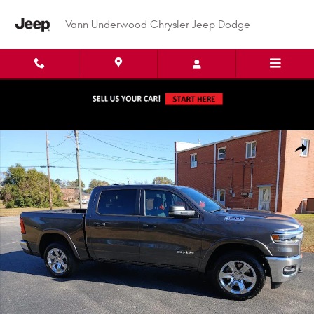
Skip to main content
Vann Underwood Chrysler Jeep Dodge
New 2026 Ram 1500 BIG HORN CREW CAB 4X4 5'7 BOX Pickup Photo 1 of
Shar