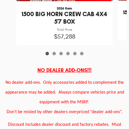
2026 Ram
1
1500 BIG HORN CREW CAB 4X4
5'7 BOX
Total Price
$57,288
NO DEALER ADD-ONS!!!
No dealer add-ons.
Only accessories added to complement the
appearance may be added.
Always compare vehicles price and
equipment with the MSRP.
Don't be misled by other dealers overpriced "dealer add-ons".
Discount includes dealer discount and factory rebates.
Must