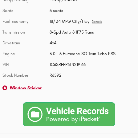
Seats
6 seats
Fuel Economy
18/24 MPG City/Hwy
Details
Transmission
8-Spd Auto 8HP75 Trans
Drivetrain
4x4
Engine
3.0L I6 Hurricane SO Twin Turbo ESS
VIN
1C6SRFFP3TN219166
Stock Number
R6592
Window Sticker