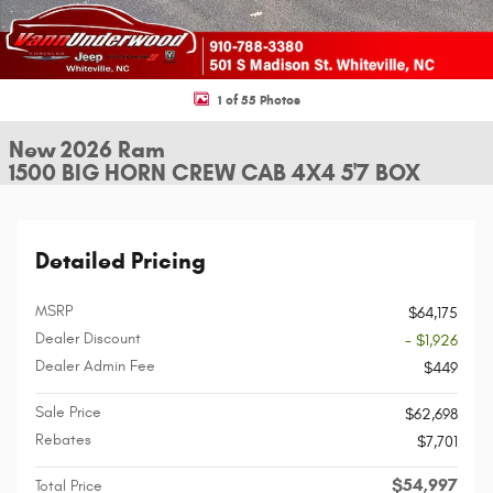
1 of 55 Photos
New 2026 Ram
1500 BIG HORN CREW CAB 4X4 5'7 BOX
Detailed Pricing
MSRP
$64,175
Dealer Discount
- $1,926
Dealer Admin Fee
$449
Sale Price
$62,698
Rebates
$7,701
$54,997
Total Price