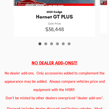
2025 Dodge
Hornet GT PLUS
Sale Price
$38,448
NO DEALER ADD-ONS!!!
No dealer add-ons.
Only accessories added to complement the
appearance may be added.
Always compare vehicles price and
equipment with the MSRP.
Don't be misled by other dealers overpriced "dealer add-ons".