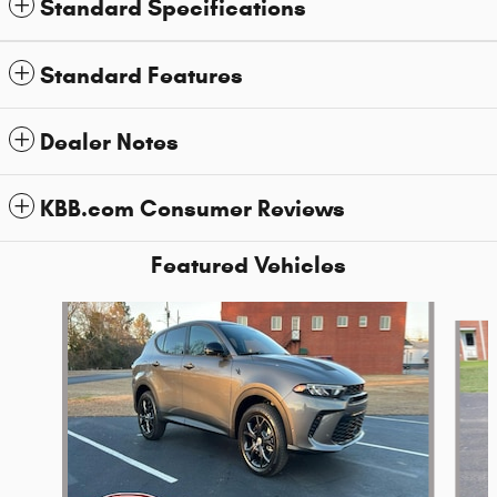
Standard Specifications
Standard Features
Dealer Notes
KBB.com Consumer Reviews
Featured Vehicles
Slide 1 of 6