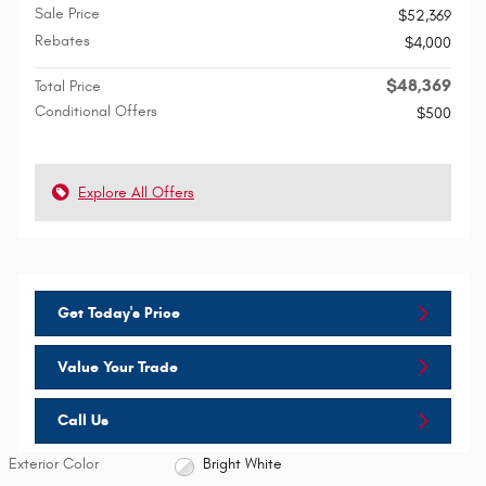
Sale Price
$52,369
Rebates
$4,000
$48,369
Total Price
Conditional Offers
$500
Explore All Offers
Get Today's Price
Value Your Trade
Call Us
Exterior Color
Bright White