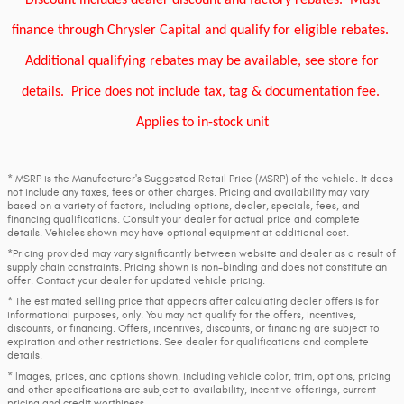
Discount includes dealer discount and factory rebates.
Must
finance through Chrysler Capital and qualify for eligible rebates.
Additional qualifying rebates may be available, see store for
details.
Price does not include tax, tag & documentation fee.
Applies to in-stock unit
* MSRP is the Manufacturer's Suggested Retail Price (MSRP) of the vehicle. It does
not include any taxes, fees or other charges. Pricing and availability may vary
based on a variety of factors, including options, dealer, specials, fees, and
financing qualifications. Consult your dealer for actual price and complete
details. Vehicles shown may have optional equipment at additional cost.
*Pricing provided may vary significantly between website and dealer as a result of
supply chain constraints. Pricing shown is non-binding and does not constitute an
offer. Contact your dealer for updated vehicle pricing.
* The estimated selling price that appears after calculating dealer offers is for
informational purposes, only. You may not qualify for the offers, incentives,
discounts, or financing. Offers, incentives, discounts, or financing are subject to
expiration and other restrictions. See dealer for qualifications and complete
details.
* Images, prices, and options shown, including vehicle color, trim, options, pricing
and other specifications are subject to availability, incentive offerings, current
pricing and credit worthiness.