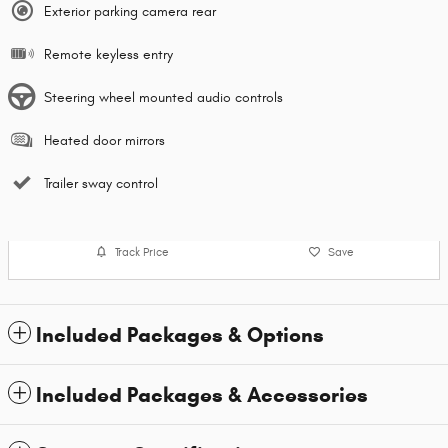
Exterior parking camera rear
Remote keyless entry
Steering wheel mounted audio controls
Heated door mirrors
Trailer sway control
Track Price
Save
Included Packages & Options
Included Packages & Accessories