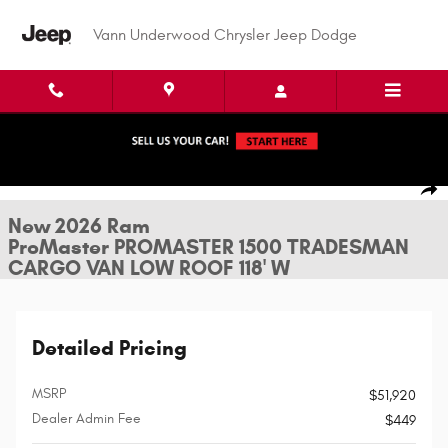
Skip to main content
Vann Underwood Chrysler Jeep Dodge
New 2026 Ram ProMaster PROMASTER 1500 TRADESMAN CARGO VAN LOW 
1 of 24 Photos
Shar
New 2026 Ram
ProMaster PROMASTER 1500 TRADESMAN
CARGO VAN LOW ROOF 118' W
Detailed Pricing
MSRP
$51,920
Dealer Admin Fee
$449