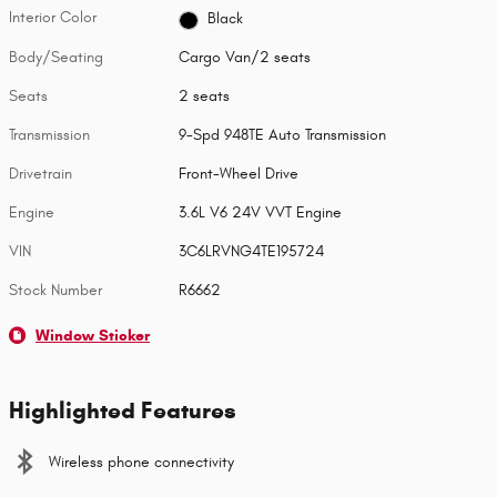
Interior Color
Black
Body/Seating
Cargo Van/2 seats
Seats
2 seats
Transmission
9-Spd 948TE Auto Transmission
Drivetrain
Front-Wheel Drive
Engine
3.6L V6 24V VVT Engine
VIN
3C6LRVNG4TE195724
Stock Number
R6662
Window Sticker
Highlighted Features
Wireless phone connectivity