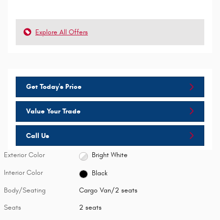
Explore All Offers
Get Today's Price
Value Your Trade
Call Us
Exterior Color
Bright White
Interior Color
Black
Body/Seating
Cargo Van/2 seats
Seats
2 seats