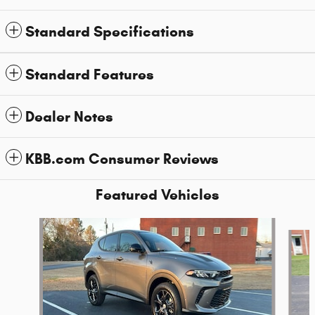
Standard Specifications
Standard Features
Dealer Notes
KBB.com Consumer Reviews
Featured Vehicles
Slide 1 of 6