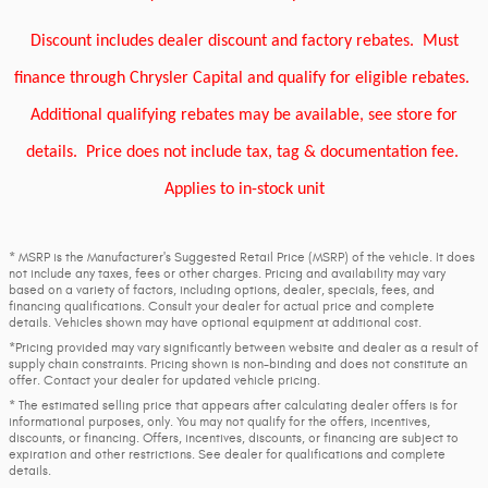
Discount includes dealer discount and factory rebates.
Must
finance through Chrysler Capital and qualify for eligible rebates.
Additional qualifying rebates may be available, see store for
details.
Price does not include tax, tag & documentation fee.
Applies to in-stock unit
* MSRP is the Manufacturer's Suggested Retail Price (MSRP) of the vehicle. It does
not include any taxes, fees or other charges. Pricing and availability may vary
based on a variety of factors, including options, dealer, specials, fees, and
financing qualifications. Consult your dealer for actual price and complete
details. Vehicles shown may have optional equipment at additional cost.
*Pricing provided may vary significantly between website and dealer as a result of
supply chain constraints. Pricing shown is non-binding and does not constitute an
offer. Contact your dealer for updated vehicle pricing.
* The estimated selling price that appears after calculating dealer offers is for
informational purposes, only. You may not qualify for the offers, incentives,
discounts, or financing. Offers, incentives, discounts, or financing are subject to
expiration and other restrictions. See dealer for qualifications and complete
details.