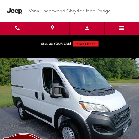
Skip to main content
Vann Underwood Chrysler Jeep Dodge
New 2026 Ram Promaster 1500 PROMASTER 1500 TRADESMAN CARGO VAN 
Shar