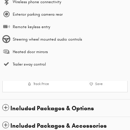
Wireless phone connectivity
Exterior parking camera rear
Remote keyless entry
Steering wheel mounted audio controls
Heated door mirrors
Trailer sway control
Track Price
Save
Included Packages & Options
Included Packages & Accessories