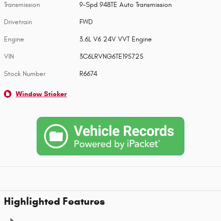
Transmission
9-Spd 948TE Auto Transmission
Drivetrain
FWD
Engine
3.6L V6 24V VVT Engine
VIN
3C6LRVNG6TE195725
Stock Number
R6674
Window Sticker
Highlighted Features