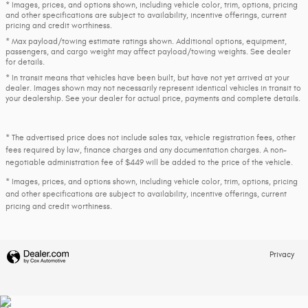
* Images, prices, and options shown, including vehicle color, trim, options, pricing
and other specifications are subject to availability, incentive offerings, current
pricing and credit worthiness.
* Max payload/towing estimate ratings shown. Additional options, equipment,
passengers, and cargo weight may affect payload/towing weights. See dealer
for details.
* In transit means that vehicles have been built, but have not yet arrived at your
dealer. Images shown may not necessarily represent identical vehicles in transit to
your dealership. See your dealer for actual price, payments and complete details.
* The advertised price does not include sales tax, vehicle registration fees, other
fees required by law, finance charges and any documentation charges. A non-
negotiable administration fee of $449 will be added to the price of the vehicle.
* Images, prices, and options shown, including vehicle color, trim, options, pricing
and other specifications are subject to availability, incentive offerings, current
pricing and credit worthiness.
Privacy