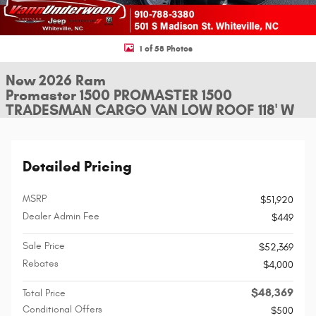
1 of 58 Photos
New 2026 Ram
Promaster 1500 PROMASTER 1500
TRADESMAN CARGO VAN LOW ROOF 118' W
Detailed Pricing
MSRP
$51,920
Dealer Admin Fee
$449
Sale Price
$52,369
Rebates
$4,000
$48,369
Total Price
Conditional Offers
$500