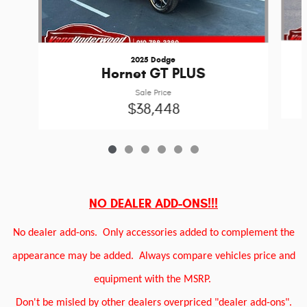
2025 Dodge
Hornet GT PLUS
Sale Price
$38,448
NO DEALER ADD-ONS!!!
No dealer add-ons.
Only accessories added to complement the
appearance may be added.
Always compare vehicles price and
equipment with the MSRP.
Don't be misled by other dealers overpriced "dealer add-ons".