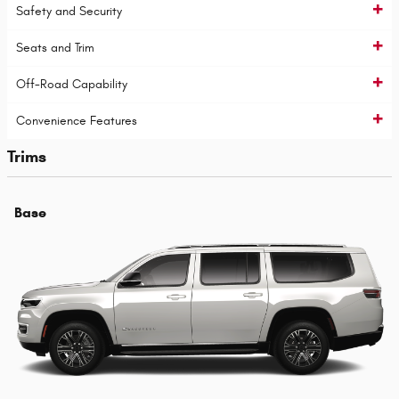
Safety and Security
Seats and Trim
Off-Road Capability
Convenience Features
Trims
Base