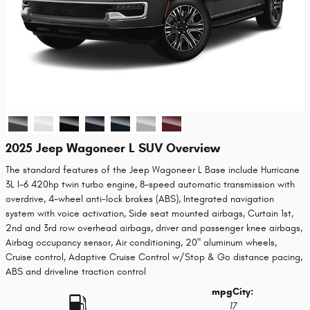
2025 Jeep Wagoneer L SUV Overview
The standard features of the Jeep Wagoneer L Base include Hurricane
3L I-6 420hp twin turbo engine, 8-speed automatic transmission with
overdrive, 4-wheel anti-lock brakes (ABS), Integrated navigation
system with voice activation, Side seat mounted airbags, Curtain 1st,
2nd and 3rd row overhead airbags, driver and passenger knee airbags,
Airbag occupancy sensor, Air conditioning, 20" aluminum wheels,
Cruise control, Adaptive Cruise Control w/Stop & Go distance pacing,
ABS and driveline traction control
mpg
City
:
17