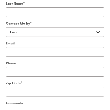
Last Name
*
Contact Me by
*
Email
Phone
Zip Code
*
Comments