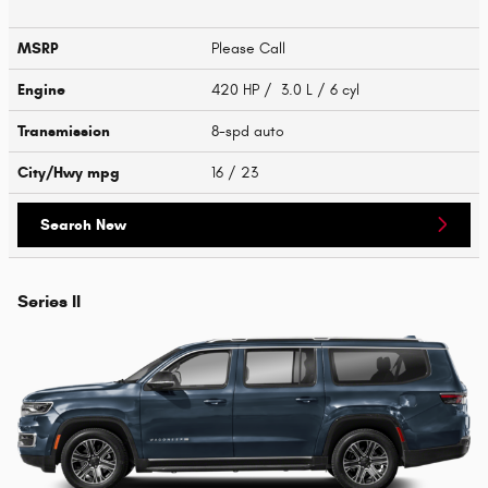
MSRP
Please Call
Engine
420 HP / 3.0 L / 6 cyl
Transmission
8-spd auto
City/Hwy
mpg
16
/ 23
Search New
Series II