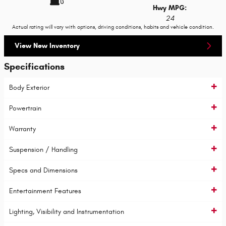
Hwy MPG:
24
Actual rating will vary with options, driving conditions, habits and vehicle condition.
View New Inventory
Specifications
Body Exterior
Powertrain
Warranty
Suspension / Handling
Specs and Dimensions
Entertainment Features
Lighting, Visibility and Instrumentation