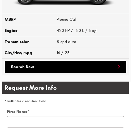
MSRP
Please Call
Engine
420 HP / 3.0 L / 6 cyl
Transmission
8-spd auto
City/Hwy
mpg
16
/ 23
Search New
Request More Info
* Indicates a required field
First Name
*