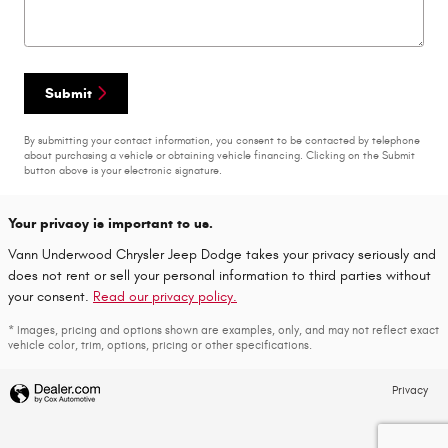
Submit
By submitting your contact information, you consent to be contacted by telephone
about purchasing a vehicle or obtaining vehicle financing. Clicking on the Submit
button above is your electronic signature.
Your privacy is important to us.
Vann Underwood Chrysler Jeep Dodge takes your privacy seriously and
does not rent or sell your personal information to third parties without
your consent.
Read our privacy policy.
* Images, pricing and options shown are examples, only, and may not reflect exact
vehicle color, trim, options, pricing or other specifications.
Privacy