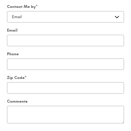
Contact Me by
*
Email
Phone
Zip Code
*
Comments