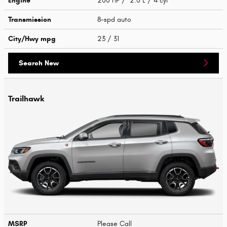
Engine
200 HP / 2.0 L / 4 cyl
Transmission
8-spd auto
City/Hwy
mpg
23
/ 31
Search New
Trailhawk
MSRP
Please Call