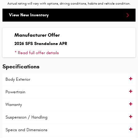
Actual rating will vary with options, driving conditions, habits and vehicle condition.
View New Inventory
Manufacturer Offer
2026 SFS Standalone APR
* Read full offer details
Specifications
Body Exterior
Powertrain
Warranty
Suspension / Handling
Specs and Dimensions