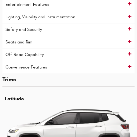
Entertainment Features
Lighting, Visibility and Instrumentation
Safety and Security
Seats and Trim
Off-Road Capability
Convenience Features
Trims
Latitude