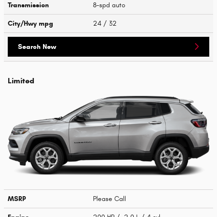
Transmission
8-spd auto
City/Hwy
mpg
24
/ 32
Search New
Limited
MSRP
Please Call