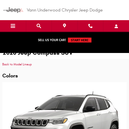
Skip to main content
Vann Underwood Chrysler Jeep Dodge
2026 Jeep Compass SUV
Back to Model Lineup
Colors