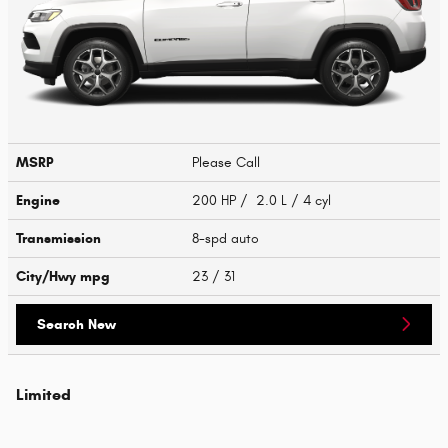
MSRP
Please Call
Engine
200 HP / 2.0 L / 4 cyl
Transmission
8-spd auto
City/Hwy
mpg
23
/ 31
Search New
Limited