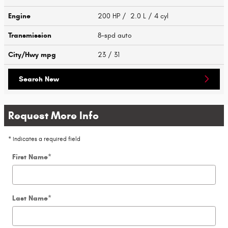
Engine
200 HP / 2.0 L / 4 cyl
Transmission
8-spd auto
City/Hwy
mpg
23
/ 31
Search New
Request More Info
* Indicates a required field
First Name
*
Last Name
*