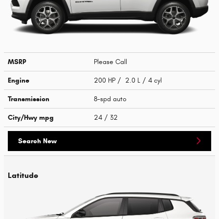
MSRP
Please Call
Engine
200 HP / 2.0 L / 4 cyl
Transmission
8-spd auto
City/Hwy
mpg
24
/ 32
Search New
Latitude