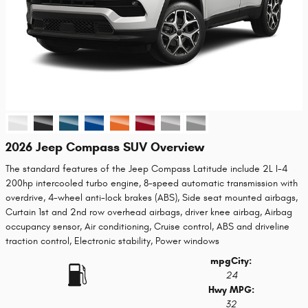
2026 Jeep Compass SUV Overview
The standard features of the Jeep Compass Latitude include 2L I-4
200hp intercooled turbo engine, 8-speed automatic transmission with
overdrive, 4-wheel anti-lock brakes (ABS), Side seat mounted airbags,
Curtain 1st and 2nd row overhead airbags, driver knee airbag, Airbag
occupancy sensor, Air conditioning, Cruise control, ABS and driveline
traction control, Electronic stability, Power windows
mpg
City
:
24
Hwy MPG:
32