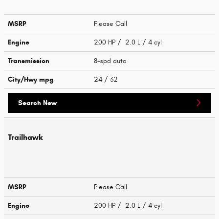
MSRP
Please Call
Engine
200 HP / 2.0 L / 4 cyl
Transmission
8-spd auto
City/Hwy
mpg
24
/ 32
Search New
Trailhawk
MSRP
Please Call
Engine
200 HP / 2.0 L / 4 cyl