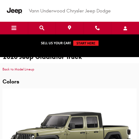
Skip to main content
Vann Underwood Chrysler Jeep Dodge
2026 Jeep Gladiator Truck
Back to Model Lineup
Colors