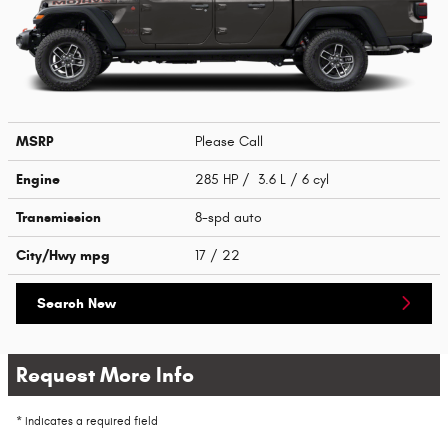
MSRP
Please Call
Engine
285 HP / 3.6 L / 6 cyl
Transmission
8-spd auto
City/Hwy
mpg
17
/ 22
Search New
Request More Info
* Indicates a required field