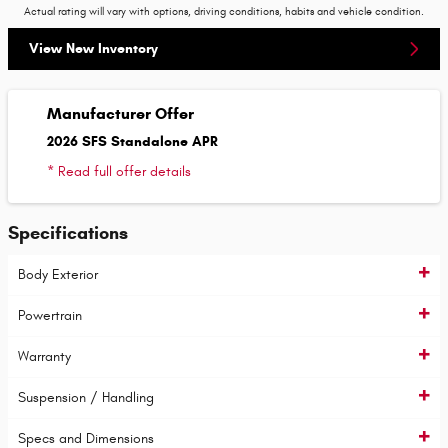
Actual rating will vary with options, driving conditions, habits and vehicle condition.
View New Inventory
Manufacturer Offer
2026 SFS Standalone APR
* Read full offer details
Specifications
Body Exterior
Powertrain
Warranty
Suspension / Handling
Specs and Dimensions