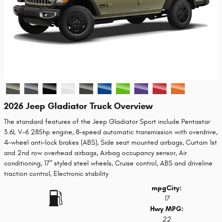
2026 Jeep Gladiator Truck Overview
The standard features of the Jeep Gladiator Sport include Pentastar
3.6L V-6 285hp engine, 8-speed automatic transmission with overdrive,
4-wheel anti-lock brakes (ABS), Side seat mounted airbags, Curtain 1st
and 2nd row overhead airbags, Airbag occupancy sensor, Air
conditioning, 17" styled steel wheels, Cruise control, ABS and driveline
traction control, Electronic stability
mpg
City
:
17
Hwy MPG:
22