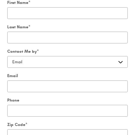
First Name
*
Last Name
*
Contact Me by
*
Email
Phone
Zip Code
*