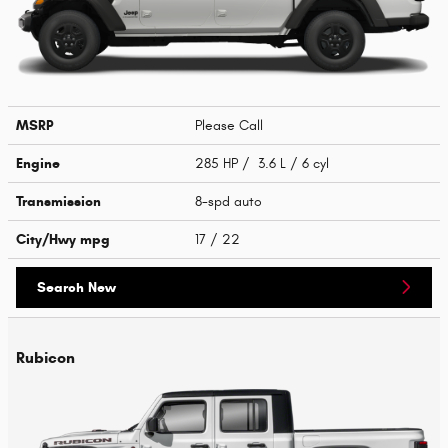
MSRP
Please Call
Engine
285 HP / 3.6 L / 6 cyl
Transmission
8-spd auto
City/Hwy
mpg
17
/ 22
Search New
Rubicon