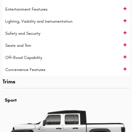
Entertainment Features
Lighting, Visibility and Instrumentation
Safety and Security
Seats and Trim
Off-Road Capability
Convenience Features
Trims
Sport