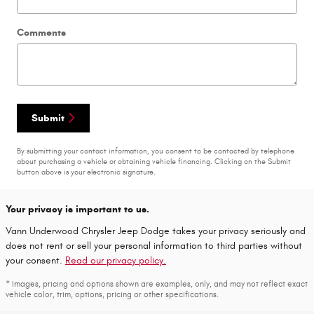
Comments
Submit
By submitting your contact information, you consent to be contacted by telephone
about purchasing a vehicle or obtaining vehicle financing. Clicking on the Submit
button above is your electronic signature.
Your privacy is important to us.
Vann Underwood Chrysler Jeep Dodge takes your privacy seriously and
does not rent or sell your personal information to third parties without
your consent.
Read our privacy policy.
* Images, pricing and options shown are examples, only, and may not reflect exact
vehicle color, trim, options, pricing or other specifications.