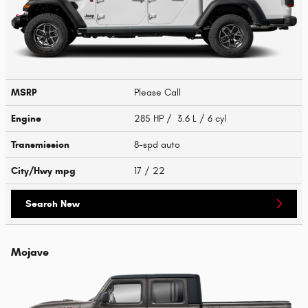
MSRP
Please Call
Engine
285 HP / 3.6 L / 6 cyl
Transmission
8-spd auto
City/Hwy
mpg
17
/ 22
Search New
Mojave