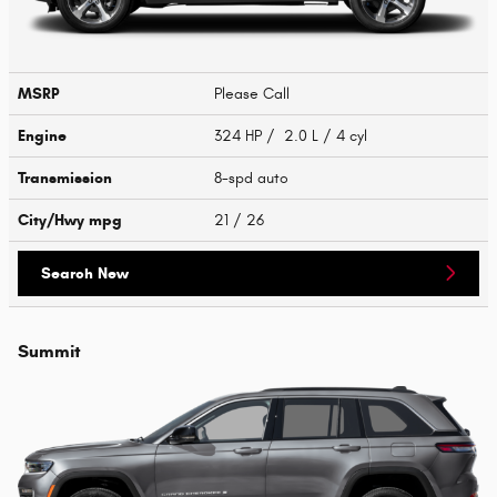
MSRP
Please Call
Engine
324 HP / 2.0 L / 4 cyl
Transmission
8-spd auto
City/Hwy
mpg
21
/ 26
Search New
Summit