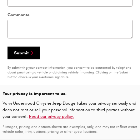
Comments
Submit
By submitting your contact information, you consent to be contacted by telephone
about purchasing a vehicle or obtaining vehicle financing. Clicking on the Submit
button above is your electronic signature.
Your privacy is important to us.
Vann Underwood Chrysler Jeep Dodge takes your privacy seriously and
does not rent or sell your personal information to third parties without
your consent.
Read our privacy policy.
* Images, pricing and options shown are examples, only, and may not reflect exact
vehicle color, trim, options, pricing or other specifications.