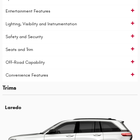
Entertainment Features
Lighting, Visibility and Instrumentation
Safety and Security
Seats and Trim
Off-Road Capability
Convenience Features
Trims
Laredo