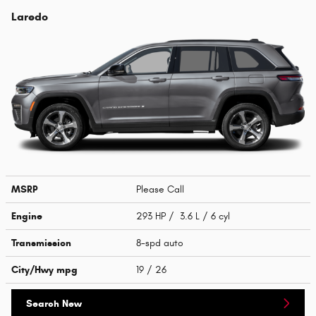
Laredo
MSRP
Please Call
Engine
293 HP / 3.6 L / 6 cyl
Transmission
8-spd auto
City/Hwy
mpg
19
/ 26
Search New