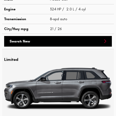
Engine
324 HP / 2.0 L / 4 cyl
Transmission
8-spd auto
City/Hwy
mpg
21
/ 26
Search New
Limited