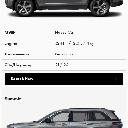
MSRP
Please Call
Engine
324 HP / 2.0 L / 4 cyl
Transmission
8-spd auto
City/Hwy
mpg
21
/ 26
Search New
Summit