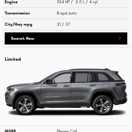
Engine
324 HP / 2.0 L / 4 cyl
Transmission
8-spd auto
City/Hwy
mpg
21
/ 27
Search New
Limited
MSRP
Please Call