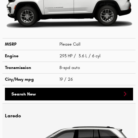
MSRP
Please Call
Engine
293 HP / 3.6 L / 6 cyl
Transmission
8-spd auto
City/Hwy
mpg
19
/ 26
Search New
Laredo