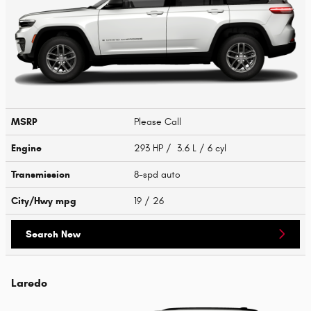
MSRP
Please Call
Engine
293 HP / 3.6 L / 6 cyl
Transmission
8-spd auto
City/Hwy
mpg
19
/ 26
Search New
Laredo