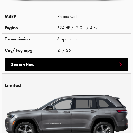
MSRP
Please Call
Engine
324 HP / 2.0 L / 4 cyl
Transmission
8-spd auto
City/Hwy
mpg
21
/ 26
Search New
Limited