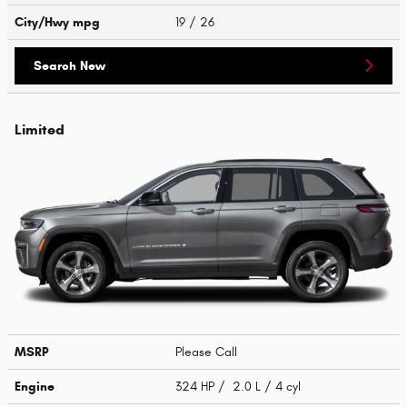
City/Hwy
mpg
19
/ 26
Search New
Limited
MSRP
Please Call
Engine
324 HP / 2.0 L / 4 cyl