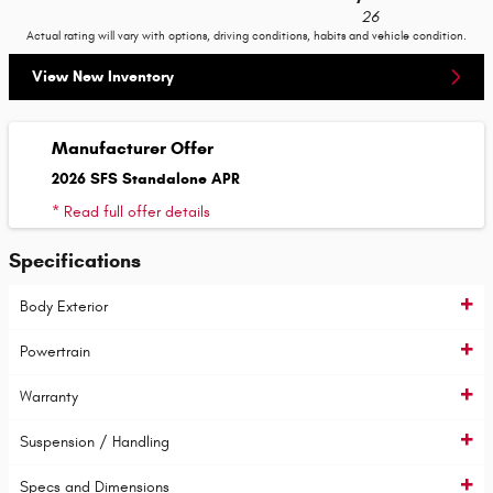
26
Actual rating will vary with options, driving conditions, habits and vehicle condition.
View New Inventory
Manufacturer Offer
2026 SFS Standalone APR
* Read full offer details
Specifications
Body Exterior
Powertrain
Warranty
Suspension / Handling
Specs and Dimensions