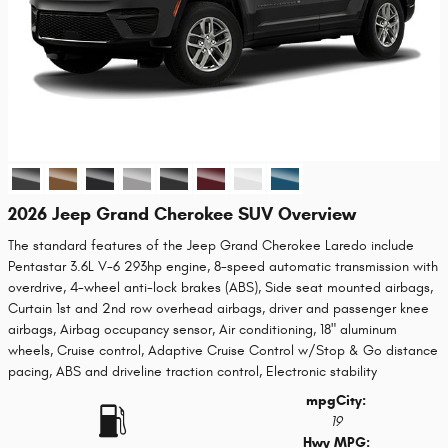
2026 Jeep Grand Cherokee SUV Overview
The standard features of the Jeep Grand Cherokee Laredo include
Pentastar 3.6L V-6 293hp engine, 8-speed automatic transmission with
overdrive, 4-wheel anti-lock brakes (ABS), Side seat mounted airbags,
Curtain 1st and 2nd row overhead airbags, driver and passenger knee
airbags, Airbag occupancy sensor, Air conditioning, 18" aluminum
wheels, Cruise control, Adaptive Cruise Control w/Stop & Go distance
pacing, ABS and driveline traction control, Electronic stability
mpg
City
:
19
Hwy MPG: