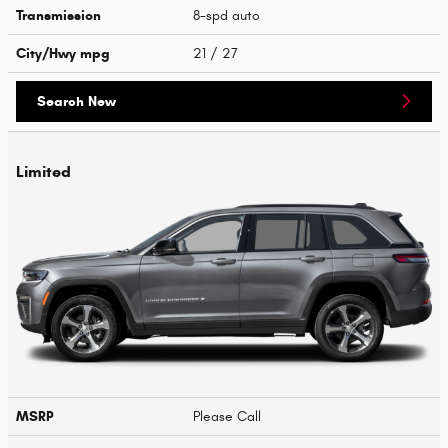
Transmission
8-spd auto
City/Hwy
mpg
21
/ 27
Search New
Limited
MSRP
Please Call