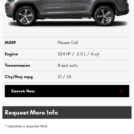
MSRP
Please Call
Engine
324 HP / 2.0 L / 4 cyl
Transmission
8-spd auto
City/Hwy
mpg
21
/ 26
Search New
Request More Info
* Indicates a required field