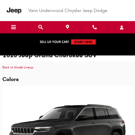
Skip to main content
Vann Underwood Chrysler Jeep Dodge
2026 Jeep Grand Cherokee SUV
Back to Model Lineup
Colors