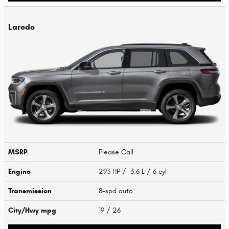
Laredo
MSRP
Please Call
Engine
293 HP / 3.6 L / 6 cyl
Transmission
8-spd auto
City/Hwy
mpg
19
/ 26