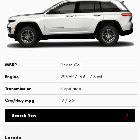
MSRP
Please Call
Engine
293 HP / 3.6 L / 6 cyl
Transmission
8-spd auto
City/Hwy
mpg
19
/ 26
Search New
Laredo