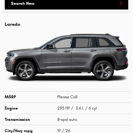
Search New
Laredo
MSRP
Please Call
Engine
293 HP / 3.6 L / 6 cyl
Transmission
8-spd auto
City/Hwy
mpg
19
/ 26