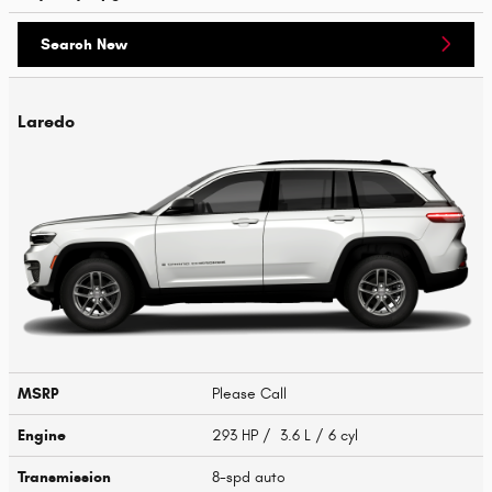
Search New
Laredo
MSRP
Please Call
Engine
293 HP / 3.6 L / 6 cyl
Transmission
8-spd auto