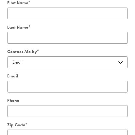
First Name
*
Last Name
*
Contact Me by
*
Email
Phone
Zip Code
*