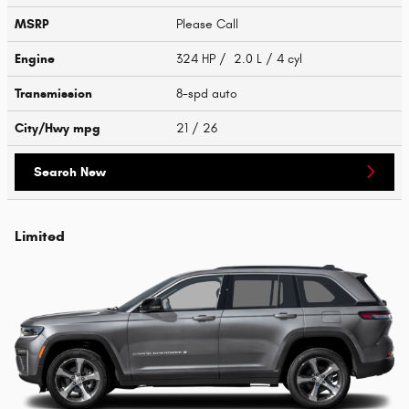
MSRP
Please Call
Engine
324 HP / 2.0 L / 4 cyl
Transmission
8-spd auto
City/Hwy
mpg
21
/ 26
Search New
Limited