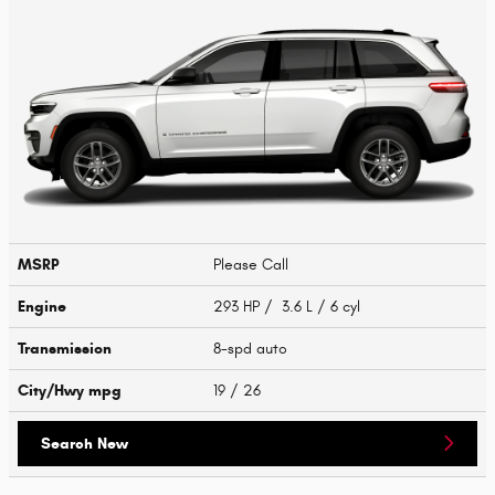
MSRP
Please Call
Engine
293 HP / 3.6 L / 6 cyl
Transmission
8-spd auto
City/Hwy
mpg
19
/ 26
Search New