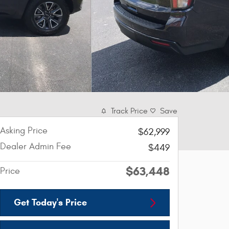
Track Price
Save
Asking Price
$62,999
Dealer Admin Fee
$449
$63,448
Price
Get Today's Price