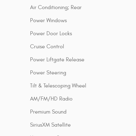
Air Conditioning; Rear
Power Windows
Power Door Locks
Cruise Control
Power Liftgate Release
Power Steering
Tilt & Telescoping Wheel
AM/FM/HD Radio
Premium Sound
SiriusXM Satellite