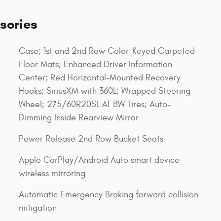
sories
Case; 1st and 2nd Row Color-Keyed Carpeted
Floor Mats; Enhanced Driver Information
Center; Red Horizontal-Mounted Recovery
Hooks; SiriusXM with 360L; Wrapped Steering
Wheel; 275/60R20SL AT BW Tires; Auto-
Dimming Inside Rearview Mirror
Power Release 2nd Row Bucket Seats
Apple CarPlay/Android Auto smart device
wireless mirroring
Automatic Emergency Braking forward collision
mitigation