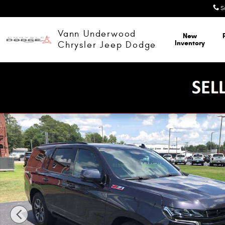
Skip to main content
S
Vann Underwood
New
Inventory
Chrysler Jeep Dodge
Used 2024 Chevrolet Tahoe Z71 Sport Utility Photo 1 of 52