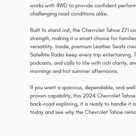
works with 4WD to provide confident perfor
challenging road conditions alike.
Built to stand out, the Chevrolet Tahoe Z71 co
strength, making it a smart choice for famili
versatility. Inside, premium Leather Seats c
Satellite Radio keep every trip entertaining
podcasts, and calls to life with rich clarit
mornings and hot summer afternoons.
If you want a spacious, dependable, and w
proven capability, this 2024 Chevrolet Tahoe
back-road exploring, it is ready to handle it 
today and see why the Chevrolet Tahoe remai