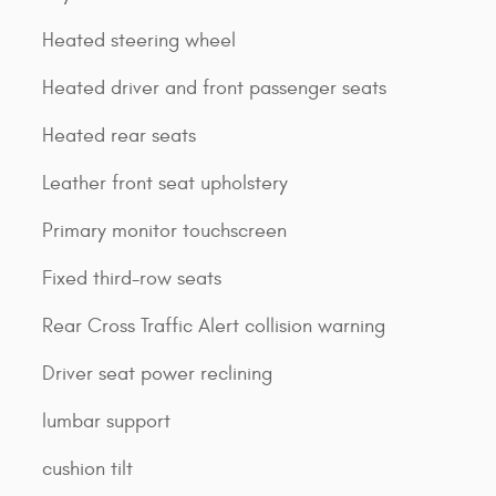
Heated steering wheel
Heated driver and front passenger seats
Heated rear seats
Leather front seat upholstery
Primary monitor touchscreen
Fixed third-row seats
Rear Cross Traffic Alert collision warning
Driver seat power reclining
lumbar support
cushion tilt