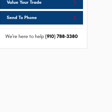
Value Your Trade
Send To Phone
(910) 788-3380
We're here to help