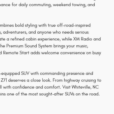
mance for daily commuting, weekend towing, and
mbines bold styling with true off-road-inspired
es, adventurers, and anyone who needs serious
reate a refined cabin experience, while XM Radio and
. The Premium Sound System brings your music,
y, and Remote Start adds welcome convenience on busy
ell-equipped SUV with commanding presence and
 Z71 deserves a close look. From highway cruising to
all with confidence and comfort. Visit Whiteville, NC
ns one of the most sought-after SUVs on the road.