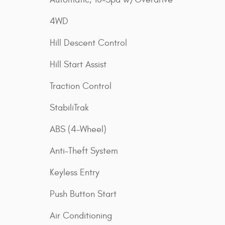
4WD
Hill Descent Control
Hill Start Assist
Traction Control
StabiliTrak
ABS (4-Wheel)
Anti-Theft System
Keyless Entry
Push Button Start
Air Conditioning