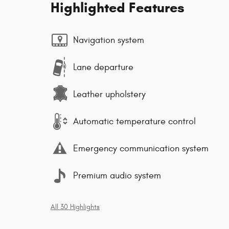
Highlighted Features
Navigation system
Lane departure
Leather upholstery
Automatic temperature control
Emergency communication system
Premium audio system
All 30 Highlights