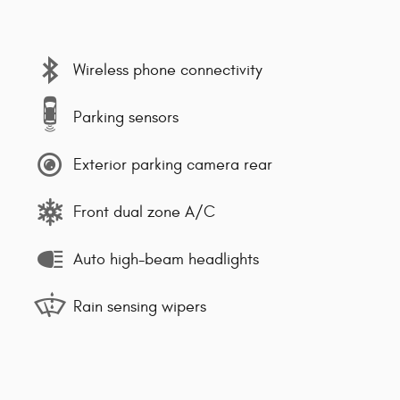
Wireless phone connectivity
Parking sensors
Exterior parking camera rear
Front dual zone A/C
Auto high-beam headlights
Rain sensing wipers