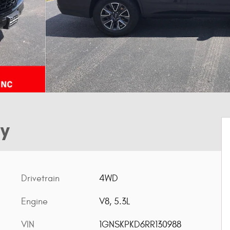
ty
Drivetrain
4WD
Engine
V8, 5.3L
VIN
1GNSKPKD6RR130988