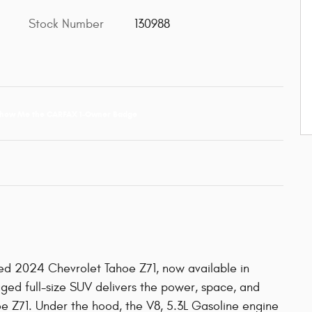
Stock Number
130988
ed 2024 Chevrolet Tahoe Z71, now available in
ugged full-size SUV delivers the power, space, and
oe Z71. Under the hood, the V8, 5.3L Gasoline engine