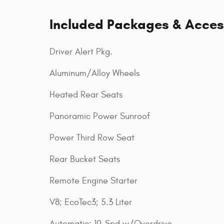
Included Packages & Acces
Driver Alert Pkg.
Aluminum/Alloy Wheels
Heated Rear Seats
Panoramic Power Sunroof
Power Third Row Seat
Rear Bucket Seats
Remote Engine Starter
V8; EcoTec3; 5.3 Liter
Automatic; 10-Spd w/Overdrive