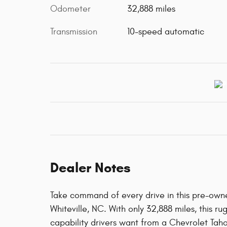
Odometer
32,888 miles
Transmission
10-speed automatic
Dealer Notes
Take command of every drive in this pre-own
Whiteville, NC. With only 32,888 miles, this r
capability drivers want from a Chevrolet Tah