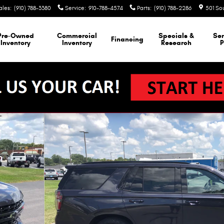
ales
:
(910) 788-3380
Service
:
910-788-4574
Parts
:
(910) 788-2286
501 So
Pre-Owned
Commercial
Specials &
Ser
Financing
Inventory
Inventory
Research
P