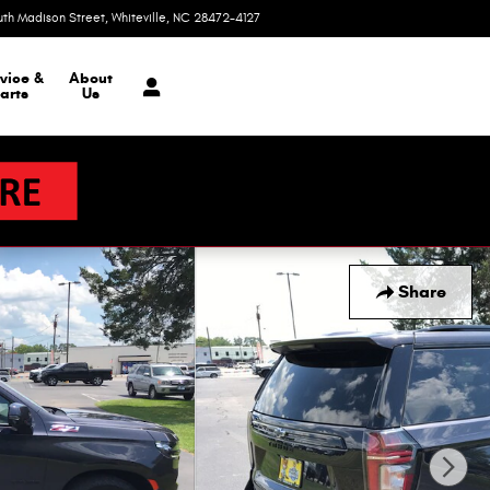
uth Madison Street
Whiteville
,
NC
28472-4127
Today: 9:00 am - 6:00 pm
vice &
About
arts
Us
Share