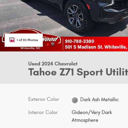
1 of 52 Photos
Used 2024 Chevrolet
Tahoe Z71 Sport Utili
Exterior Color
Dark Ash Metallic
Interior Color
Gideon/Very Dark
Atmosphere