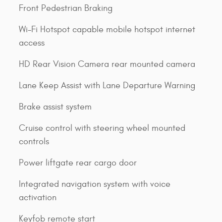
Front Pedestrian Braking
Wi-Fi Hotspot capable mobile hotspot internet
access
HD Rear Vision Camera rear mounted camera
Lane Keep Assist with Lane Departure Warning
Brake assist system
Cruise control with steering wheel mounted
controls
Power liftgate rear cargo door
Integrated navigation system with voice
activation
Keyfob remote start