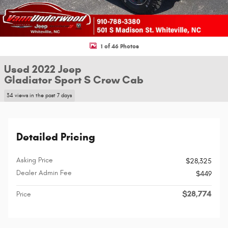
1 of 46 Photos
Used 2022 Jeep
Gladiator Sport S Crew Cab
34 views in the past 7 days
Detailed Pricing
Asking Price
$28,325
Dealer Admin Fee
$449
$28,774
Price