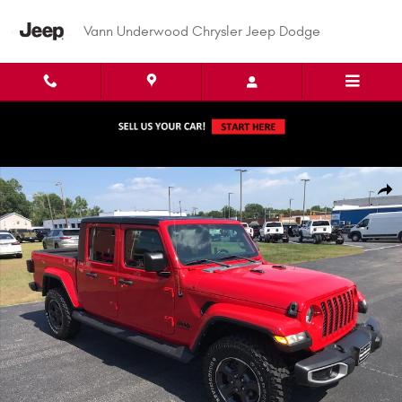
Skip to main content
Vann Underwood Chrysler Jeep Dodge
Used 2022 Jeep Gladiator Sport S Crew Cab Photo 1 of 46
Shar