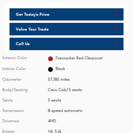
Get Today's Price
Value Your Trade
Call Us
Exterior Color
Firecracker Red Clearcoat
Interior Color
Black
Odometer
57,785 miles
Body/Seating
Crew Cab/5 seats
Seats
5 seats
Transmission
8-speed automatic
Drivetrain
4WD
Engine
V6, 3.6L