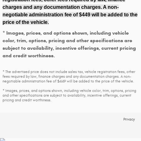
charges and any documentation charges. A non-
negotiable administration fee of $449 will be added to the
price of the vehicle.
* Images, prices, and options shown, including vehicle
color, trim, options, pricing and other specifications are
subject to availability, incentive offerings, current pricing
and credit worthiness.
* The advertised price does not include sales tax, vehicle registration fees, other
fees required by law, finance charges and any documentation charges. A non-
negotiable administration fee of $449 will be added to the price of the vehicle.
* Images, prices, and options shown, including vehicle color, trim, options, pricing
and other specifications are subject to availability, incentive offerings, current
pricing and credit worthiness.
Privacy