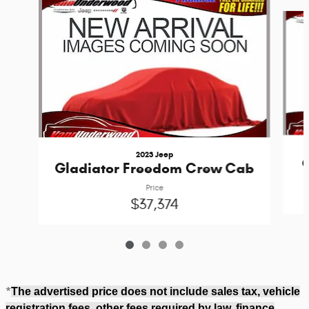
Slide 1 of 4
2023 Jeep
G
Gladiator Freedom Crew Cab
Price
$37,374
*
The advertised price does not include sales tax, vehicle
registration fees, other fees required by law, finance