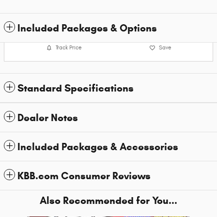
Included Packages & Options
Track Price
Save
Standard Specifications
Dealer Notes
Included Packages & Accessories
KBB.com Consumer Reviews
Also Recommended for You...