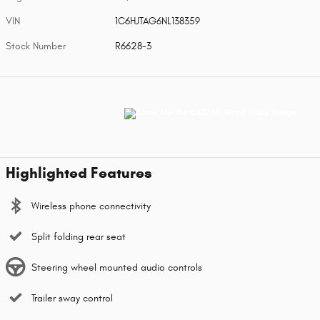
VIN
1C6HJTAG6NL138359
Stock Number
R6628-3
Highlighted Features
Wireless phone connectivity
Split folding rear seat
Steering wheel mounted audio controls
Trailer sway control