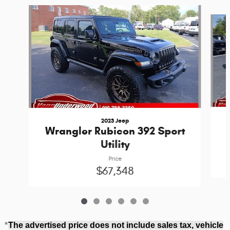
Slide 1 of 6
2023 Jeep
Wrangler Rubicon 392 Sport
Utility
Price
$67,348
*
The advertised price does not include sales tax, vehicle