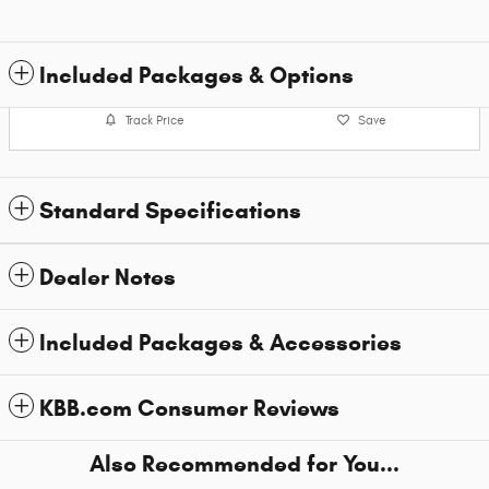
Included Packages & Options
Track Price
Save
Standard Specifications
Dealer Notes
Included Packages & Accessories
KBB.com Consumer Reviews
Also Recommended for You...