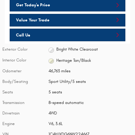
Get Today's Price
Value Your Trade
Call Us
Exterior Color
Bright White Clearcoat
Interior Color
Heritage Tan/Black
Odometer
46,763 miles
Body/Seating
Sport Utility/5 seats
Seats
5 seats
Transmission
8-speed automatic
Drivetrain
4WD
Engine
V6, 3.6L
VIN
1C4HJXDG6NW224667