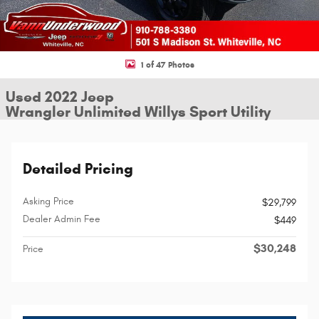
1 of 47 Photos
Used 2022 Jeep
Wrangler Unlimited Willys Sport Utility
Detailed Pricing
Asking Price
$29,799
Dealer Admin Fee
$449
$30,248
Price