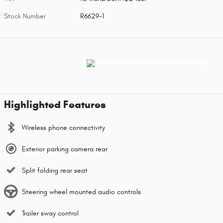
Stock Number
R6629-1
Highlighted Features
Wireless phone connectivity
Exterior parking camera rear
Split folding rear seat
Steering wheel mounted audio controls
Trailer sway control