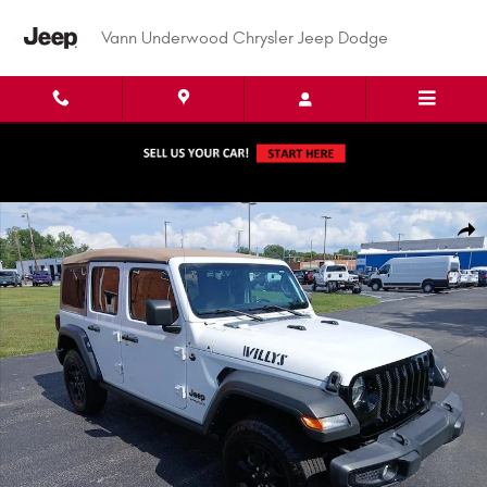
Skip to main content
Vann Underwood Chrysler Jeep Dodge
Used 2022 Jeep Wrangler Unlimited Willys Sport Utility Photo 1 of 47
Shar