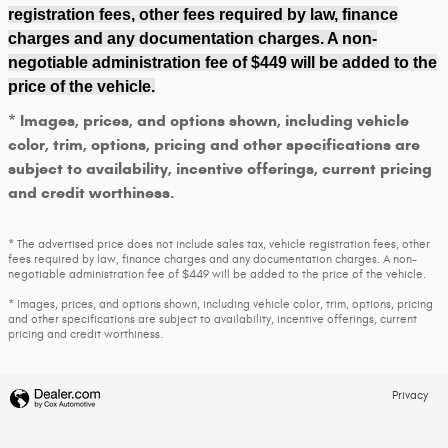
registration fees, other fees required by law, finance
charges and any documentation charges. A non-
negotiable administration fee of $449 will be added to the
price of the vehicle.
* Images, prices, and options shown, including vehicle
color, trim, options, pricing and other specifications are
subject to availability, incentive offerings, current pricing
and credit worthiness.
* The advertised price does not include sales tax, vehicle registration fees, other
fees required by law, finance charges and any documentation charges. A non-
negotiable administration fee of $449 will be added to the price of the vehicle.
* Images, prices, and options shown, including vehicle color, trim, options, pricing
and other specifications are subject to availability, incentive offerings, current
pricing and credit worthiness.
Privacy