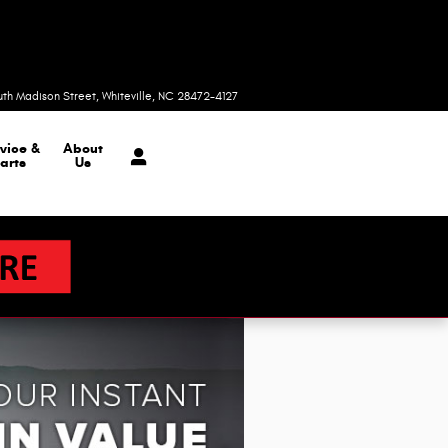
Today: 9:00 am - 6:00 pm
uth Madison Street
Whiteville
,
NC
28472-4127
vice &
About
arts
Us