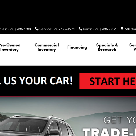
ales
:
(910) 788-3380
Service
:
910-788-4574
Parts
:
(910) 788-2286
501 So
Pre-Owned
Commercial
Specials &
Ser
Financing
Inventory
Inventory
Research
P