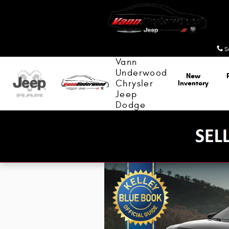
Kelley Blue Book
Skip to main content
S
Vann
Underwood
New
Chrysler
Inventory
Jeep
Dodge