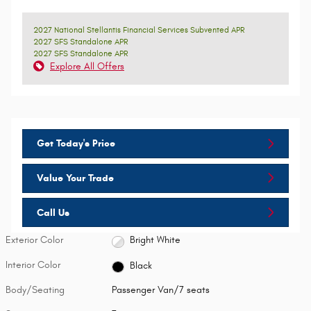
2027 National Stellantis Financial Services Subvented APR
2027 SFS Standalone APR
2027 SFS Standalone APR
Explore All Offers
Get Today's Price
Value Your Trade
Call Us
Exterior Color
Bright White
Interior Color
Black
Body/Seating
Passenger Van/7 seats