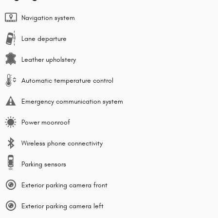
Navigation system
Lane departure
Leather upholstery
Automatic temperature control
Emergency communication system
Power moonroof
Wireless phone connectivity
Parking sensors
Exterior parking camera front
Exterior parking camera left