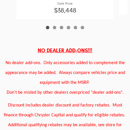
Sale Price
$38,448
NO DEALER ADD-ONS!!!
No dealer add-ons.
Only accessories added to complement the
appearance may be added.
Always compare vehicles price and
equipment with the MSRP.
Don't be misled by other dealers overpriced "dealer add-ons".
Discount includes dealer discount and factory rebates.
Must
finance through Chrysler Capital and qualify for eligible rebates.
Additional qualifying rebates may be available, see store for