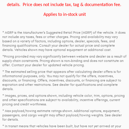
details.
Price does not include tax, tag & documentation fee.
Applies to in-stock unit
* MSRP is the Manufacturer's Suggested Retail Price (MSRP) of the vehicle. It does
not include any taxes, fees or other charges. Pricing and availability may vary
based on a variety of factors, including options, dealer, specials, fees, and
financing qualifications. Consult your dealer for actual price and complete
details. Vehicles shown may have optional equipment at additional cost.
*Pricing provided may vary significantly between website and dealer as a result of
supply chain constraints. Pricing shown is non-binding and does not constitute an
offer. Contact your dealer for updated vehicle pricing.
* The estimated selling price that appears after calculating dealer offers is for
informational purposes, only. You may not qualify for the offers, incentives,
discounts, or financing. Offers, incentives, discounts, or financing are subject to
expiration and other restrictions. See dealer for qualifications and complete
details.
* Images, prices, and options shown, including vehicle color, trim, options, pricing
and other specifications are subject to availability, incentive offerings, current
pricing and credit worthiness.
* Max payload/towing estimate ratings shown. Additional options, equipment,
passengers, and cargo weight may affect payload/towing weights. See dealer
for details.
* In transit means that vehicles have been built, but have not yet arrived at your