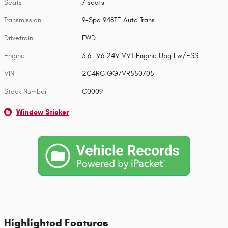
Seats
7 seats
Transmission
9-Spd 948TE Auto Trans
Drivetrain
FWD
Engine
3.6L V6 24V VVT Engine Upg I w/ESS
VIN
2C4RC1GG7VR550705
Stock Number
C0009
Window Sticker
Highlighted Features