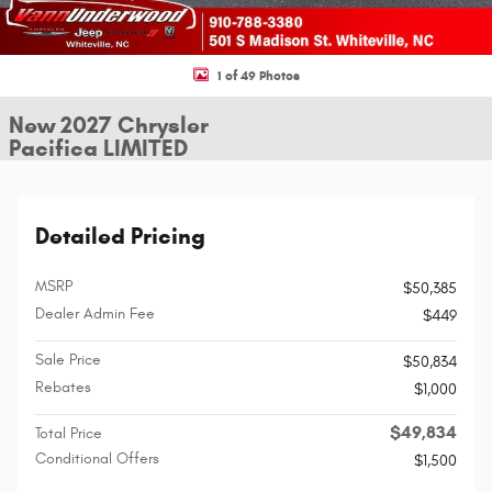
1 of 49 Photos
New 2027 Chrysler
Pacifica LIMITED
Detailed Pricing
MSRP
$50,385
Dealer Admin Fee
$449
Sale Price
$50,834
Rebates
$1,000
$49,834
Total Price
Conditional Offers
$1,500