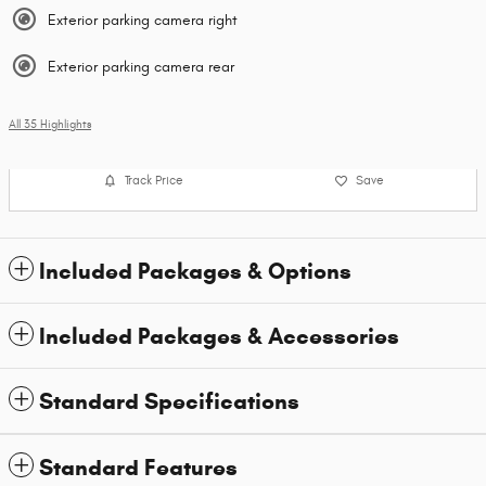
Exterior parking camera right
Exterior parking camera rear
All 35 Highlights
Track Price
Save
Included Packages & Options
Included Packages & Accessories
Standard Specifications
Standard Features