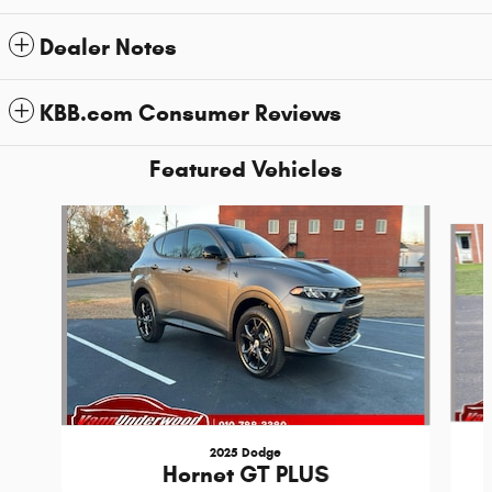
Dealer Notes
KBB.com Consumer Reviews
Featured Vehicles
Slide 1 of 6
2025 Dodge
Hornet GT PLUS