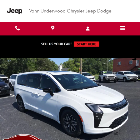
Skip to main content
Vann Underwood Chrysler Jeep Dodge
New 2027 Chrysler Pacifica LIMITED Passenger Van Photo 1 of 49
Shar