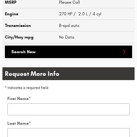
MSRP
Please Call
Engine
270 HP / 2.0 L / 4 cyl
Transmission
8-spd auto
City/Hwy
mpg
No Data
Search New
Request More Info
* Indicates a required field
First Name
*
Last Name
*