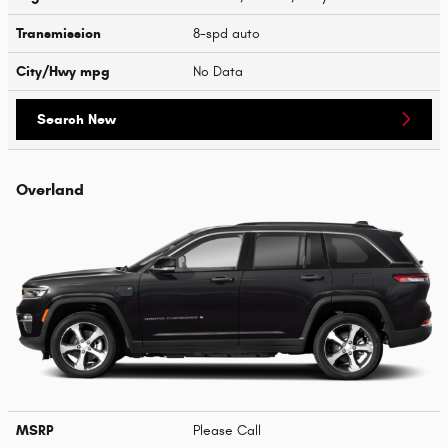
Transmission
8-spd auto
City/Hwy
mpg
No Data
Search New
Overland
MSRP
Please Call