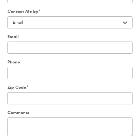
Contact Me by
*
Email
Phone
Zip Code
*
Comments