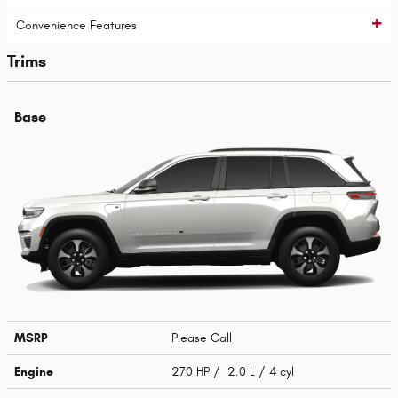
Convenience Features
Trims
Base
MSRP
Please Call
Engine
270 HP / 2.0 L / 4 cyl