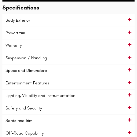
Specifications
Body Exterior
Powertrain
Warranty
Suspension / Handling
Specs and Dimensions
Entertainment Features
Lighting, Visibility and Instrumentation
Safety and Security
Seats and Trim
Off-Road Capability