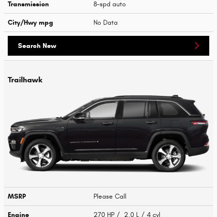
Transmission
8-spd auto
City/Hwy
mpg
No Data
Search New
Trailhawk
MSRP
Please Call
Engine
270 HP / 2.0 L / 4 cyl