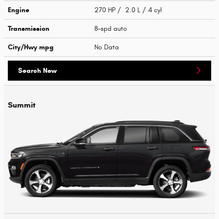
Engine
270 HP / 2.0 L / 4 cyl
Transmission
8-spd auto
City/Hwy
mpg
No Data
Search New
Summit