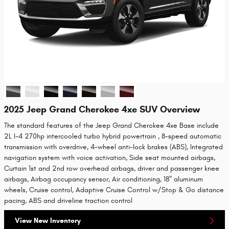
2025 Jeep Grand Cherokee 4xe SUV Overview
The standard features of the Jeep Grand Cherokee 4xe Base include
2L I-4 270hp intercooled turbo hybrid powertrain , 8-speed automatic
transmission with overdrive, 4-wheel anti-lock brakes (ABS), Integrated
navigation system with voice activation, Side seat mounted airbags,
Curtain 1st and 2nd row overhead airbags, driver and passenger knee
airbags, Airbag occupancy sensor, Air conditioning, 18" aluminum
wheels, Cruise control, Adaptive Cruise Control w/Stop & Go distance
pacing, ABS and driveline traction control
View New Inventory