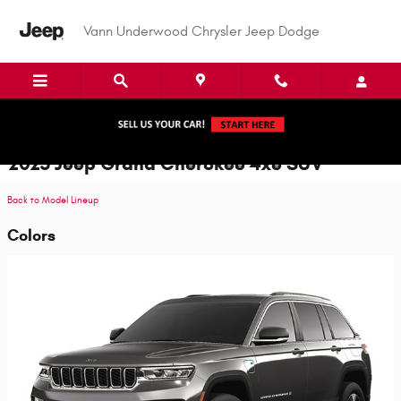
Skip to main content
Vann Underwood Chrysler Jeep Dodge
2025 Jeep Grand Cherokee 4xe SUV
Back to Model Lineup
Colors