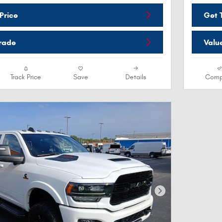
Price
Get T
Trade
Valu
Track Price
Save
Details
Comp
Next Photo