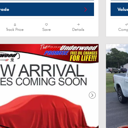
Trade
Valu
Track Price
Save
Details
Comp
Next Photo