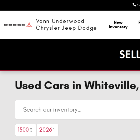
Skip to main content
S
Vann Underwood
New
Inventory
Chrysler Jeep Dodge
Used Cars in Whitevill
1500
2026
3
1