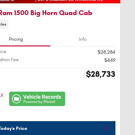
Ram 1500 Big Horn Quad Cab
iles
Pricing
Info
rice
$28,284
Admin Fee
$449
$28,733
oday's Price