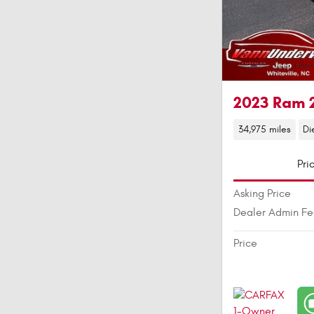
2023 Ram 
34,975 miles
Di
Pri
Asking Price
Dealer Admin F
Price