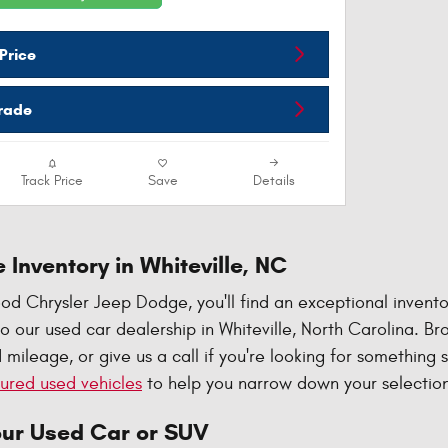
Price
Trade
Track Price
Save
Details
 Inventory in Whiteville, NC
d Chrysler Jeep Dodge, you'll find an exceptional invento
 our used car dealership in Whiteville, North Carolina. B
 mileage, or give us a call if you're looking for something 
ured used vehicles
to help you narrow down your selection
our Used Car or SUV