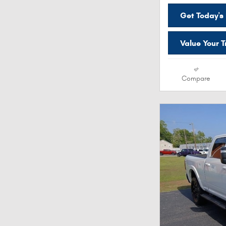
Get Today's 
Value Your 
Compare