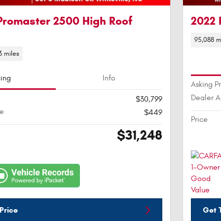
Promaster 2500 High Roof
2022 
95,088 m
3 miles
cing
Info
Asking P
Dealer 
$30,799
ee
$449
Price
$31,248
Price
Get T