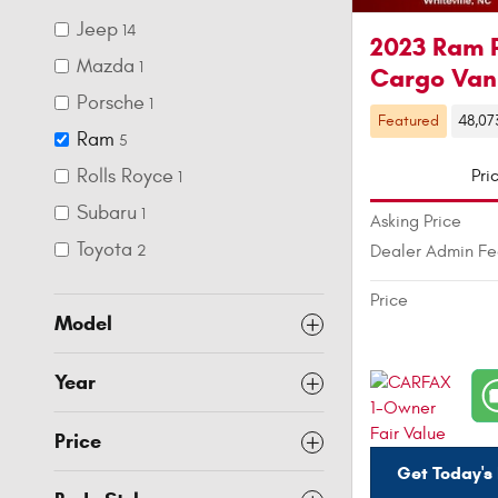
Jeep
14
2023 Ram 
Mazda
1
Cargo Van
Porsche
1
Featured
48,07
Ram
5
Rolls Royce
Pri
1
Subaru
1
Asking Price
Toyota
Dealer Admin F
2
Price
Model
Year
Price
Get Today's 