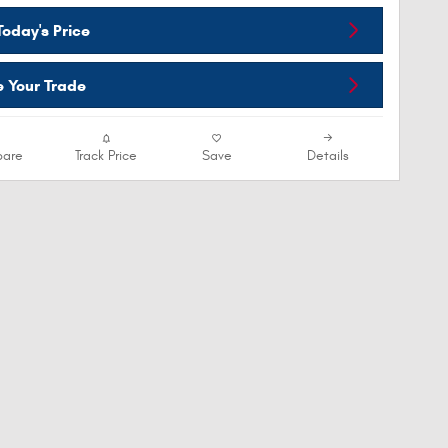
oday's Price
e Your Trade
are
Track Price
Save
Details