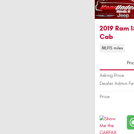
2019 Ram 1
Cab
88,915 miles
Pri
Asking Price
Dealer Admin F
Price