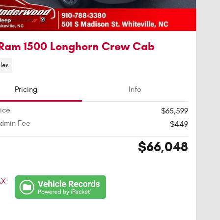
Ram 1500 Longhorn Crew Cab
les
Pricing
Info
rice
$65,599
Admin Fee
$449
$66,048