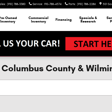
ales
:
(910) 788-3380
Service
:
910-788-4574
Parts
:
(910) 788-2286
501 So
Pre-Owned
Commercial
Specials &
Ser
Financing
Inventory
Inventory
Research
P
e, Columbus County & Wilmi