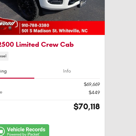
2500 Limited Crew Cab
esel
cing
Info
$69,669
ee
$449
$70,118