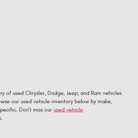
ry of used Chrysler, Dodge, Jeep, and Ram vehicles
rowse our used vehicle inventory below by make,
specific. Don't miss our
used vehicle
.