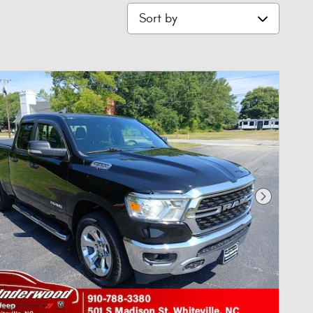
Sort by
Next Phot