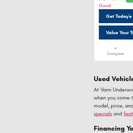
Get Today's 
Value Your 
Compare
Used Vehicle
At Vann Underwoo
when you come to
model, price, and
specials
and
feat
Financing Y