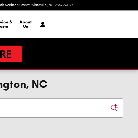
uth Madison Street
Whiteville
,
NC
28472-4127
Today: 9:00 am - 6:00 pm
vice &
About
arts
Us
ngton, NC