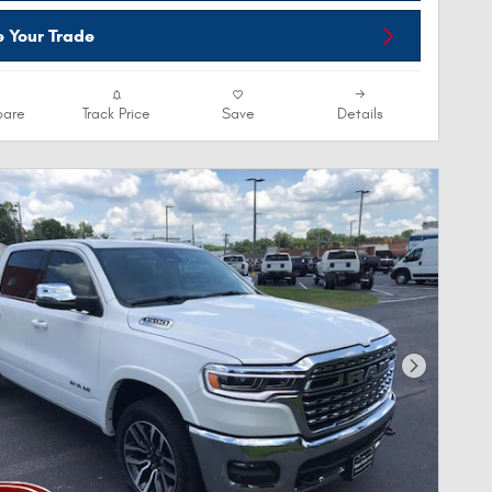
e Your Trade
are
Track Price
Save
Details
Next Phot