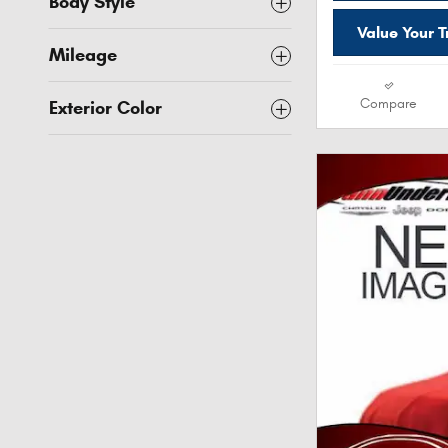
Body Style
Value Your 
Mileage
Compare
Exterior Color