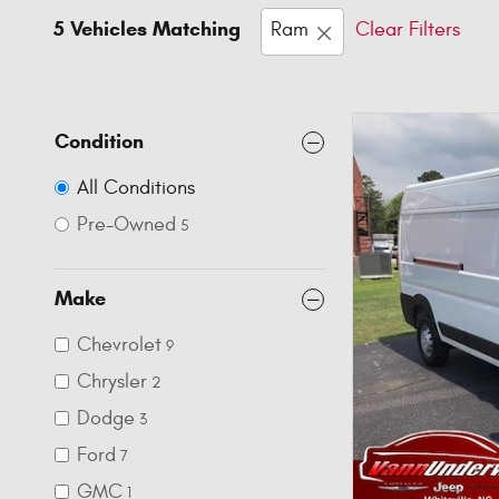
5 Vehicles Matching
Ram
Clear Filters
Condition
All Conditions
Pre-Owned
5
Make
Chevrolet
9
Chrysler
2
Dodge
3
Ford
7
GMC
1