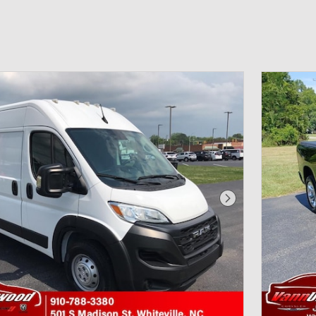
Next Photo