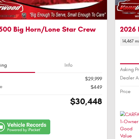
500 Big Horn/Lone Star Crew
2026 
14,467 mi
cing
Info
Asking P
Dealer 
$29,999
ee
$449
Price
$30,448