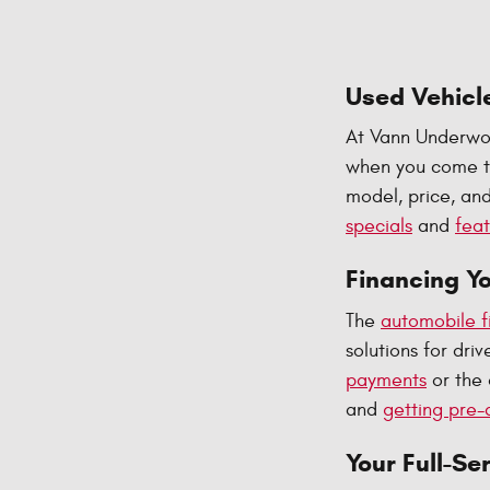
Used Vehicle
At Vann Underwoo
when you come to
model, price, and
specials
and
feat
Financing Y
The
automobile f
solutions for dr
payments
or the 
and
getting pre-
Your Full-Se