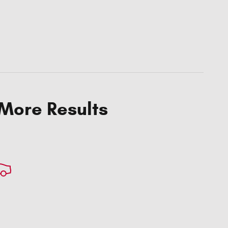
 More Results