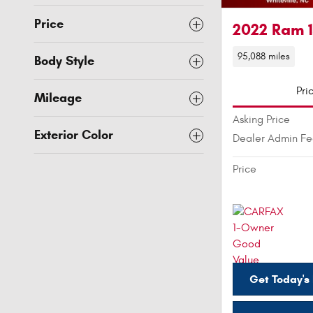
Price
2022 Ram 
95,088 miles
Body Style
Pri
Mileage
Asking Price
Exterior Color
Dealer Admin F
Price
Get Today's 