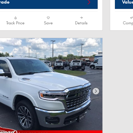
Trade
Valu
Track Price
Save
Details
Comp
Next Photo