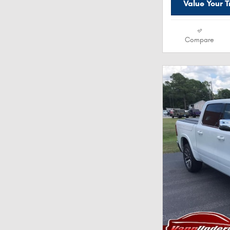
Value Your 
Compare