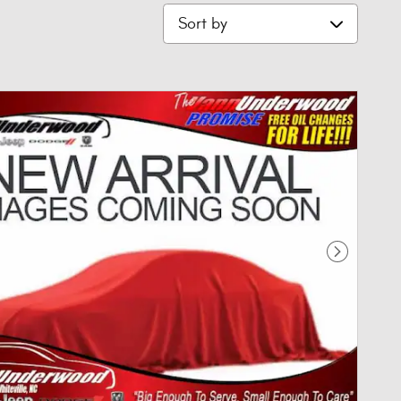
Sort by
Next Phot