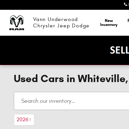
Skip to main content
Vann Underwood
New
Inventory
Chrysler Jeep Dodge
Used Cars in Whitevill
2026
1