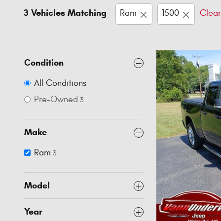
3 Vehicles Matching
Ram
1500
Clear
Condition
All Conditions
Pre-Owned
3
Make
Ram
3
Model
Year