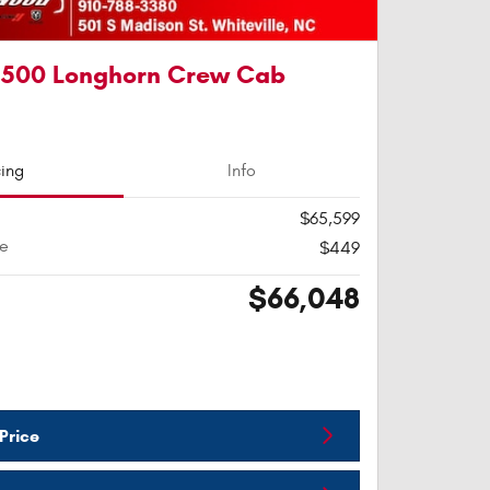
1500 Longhorn Crew Cab
cing
Info
$65,599
ee
$449
$66,048
Price