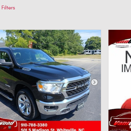
 Filters
Next Photo