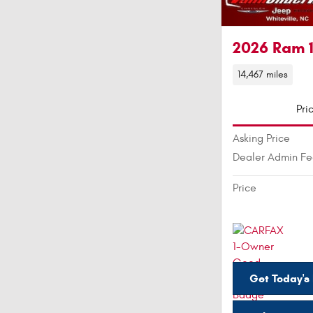
2026 Ram 
14,467 miles
Pri
Asking Price
Dealer Admin F
Price
Get Today's 