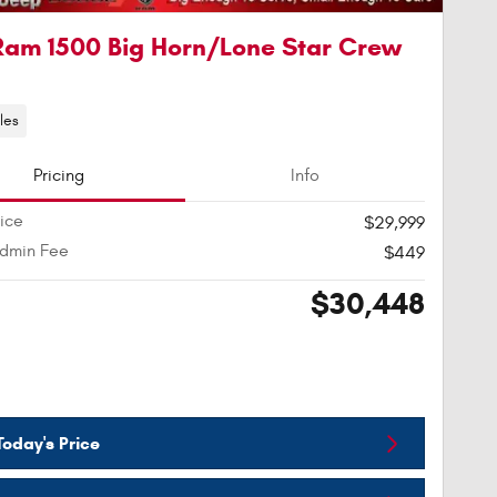
Ram 1500 Big Horn/Lone Star Crew
les
Pricing
Info
rice
$29,999
Admin Fee
$449
$30,448
oday's Price