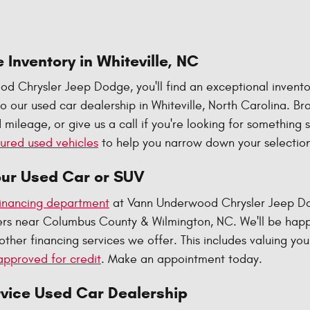
 Inventory in Whiteville, NC
d Chrysler Jeep Dodge, you'll find an exceptional invento
 our used car dealership in Whiteville, North Carolina. B
 mileage, or give us a call if you're looking for something 
ured used vehicles
to help you narrow down your selection
our Used Car or SUV
inancing department
at Vann Underwood Chrysler Jeep Dodg
ivers near Columbus County & Wilmington, NC. We'll be hap
other financing services we offer. This includes valuing you
approved for credit
. Make an appointment today.
rvice Used Car Dealership