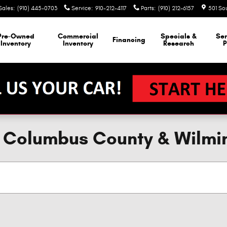
Sales
:
(910) 445-0703
Service
:
910-212-4117
Parts
:
(910) 212-6157
501 So
Pre-Owned
Commercial
Specials &
Ser
Financing
Inventory
Inventory
Research
P
e, Columbus County & Wilmi