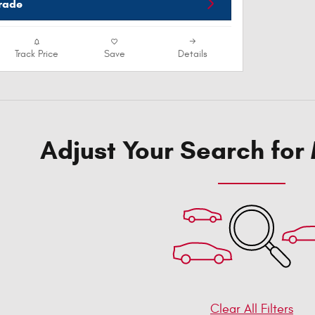
Trade
Track Price
Save
Details
Adjust Your Search for
Clear All Filters