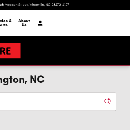
uth Madison Street
Whiteville
,
NC
28472-4127
Today: 9:00 am - 6:00 pm
vice &
About
arts
Us
ngton, NC