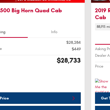
1500 Big Horn Quad Cab
2019 
Cab
88,915 mi
cing
Info
$28,284
ee
Asking P
$449
Dealer 
$28,733
Price
Price
Get T