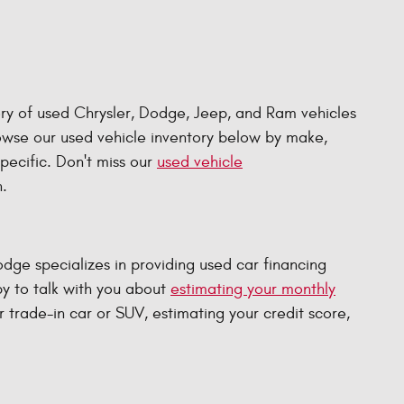
ry of used Chrysler, Dodge, Jeep, and Ram vehicles
rowse our used vehicle inventory below by make,
specific. Don't miss our
used vehicle
.
e specializes in providing used car financing
py to talk with you about
estimating your monthly
r trade-in car or SUV, estimating your credit score,