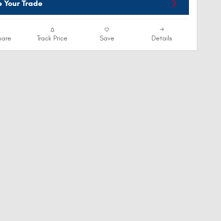
e Your Trade
are
Track Price
Save
Details