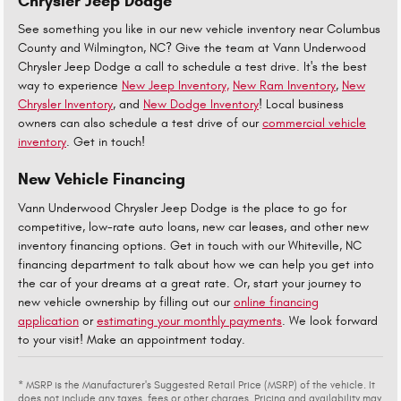
Chrysler Jeep Dodge
See something you like in our new vehicle inventory near Columbus
County and Wilmington, NC? Give the team at Vann Underwood
Chrysler Jeep Dodge a call to schedule a test drive. It's the best
way to experience
New Jeep Inventory,
New Ram Inventory
,
New
Chrysler Inventory
, and
New Dodge Inventory
! Local business
owners can also schedule a test drive of our
commercial vehicle
inventory
. Get in touch!
New Vehicle Financing
Vann Underwood Chrysler Jeep Dodge is the place to go for
competitive, low-rate auto loans, new car leases, and other new
inventory financing options. Get in touch with our Whiteville, NC
financing department to talk about how we can help you get into
the car of your dreams at a great rate. Or, start your journey to
new vehicle ownership by filling out our
online financing
application
or
estimating your monthly payments
. We look forward
to your visit! Make an appointment today.
* MSRP is the Manufacturer's Suggested Retail Price (MSRP) of the vehicle. It
does not include any taxes, fees or other charges. Pricing and availability may