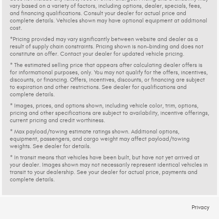
vary based on a variety of factors, including options, dealer, specials, fees,
and financing qualifications. Consult your dealer for actual price and
complete details. Vehicles shown may have optional equipment at additional
cost.
*Pricing provided may vary significantly between website and dealer as a
result of supply chain constraints. Pricing shown is non-binding and does not
constitute an offer. Contact your dealer for updated vehicle pricing.
* The estimated selling price that appears after calculating dealer offers is
for informational purposes, only. You may not qualify for the offers, incentives,
discounts, or financing. Offers, incentives, discounts, or financing are subject
to expiration and other restrictions. See dealer for qualifications and
complete details.
* Images, prices, and options shown, including vehicle color, trim, options,
pricing and other specifications are subject to availability, incentive offerings,
current pricing and credit worthiness.
* Max payload/towing estimate ratings shown. Additional options,
equipment, passengers, and cargo weight may affect payload/towing
weights. See dealer for details.
* In transit means that vehicles have been built, but have not yet arrived at
your dealer. Images shown may not necessarily represent identical vehicles in
transit to your dealership. See your dealer for actual price, payments and
complete details.
Privacy