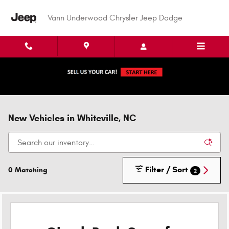
Skip to main content
Vann Underwood Chrysler Jeep Dodge
New Vehicles in Whiteville, NC
Filter / Sort
0 Matching
2