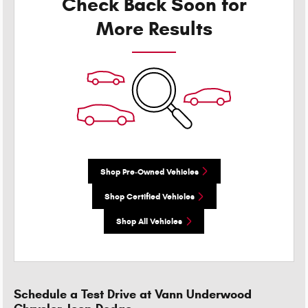
Check Back Soon for
More Results
Shop Pre-Owned Vehicles
Shop Certified Vehicles
Shop All Vehicles
Schedule a Test Drive at Vann Underwood