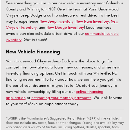
See something you like in our new vehicle inventory near Columbus
County and Wilmington, NC? Give the team at Vann Underwood
Chrysler Jeep Dodge a call to schedule a test drive. It's the best
way to experience
New Jeep Inventory,
New Ram Inventory
,
New
Chrysler Inventory
, and
New Dodge Inventory
! Local business
owners can also schedule a test drive of our
commercial vehicle
inventory
. Get in touch!
New Vehicle Financing
Vann Underwood Chrysler Jeep Dodge is the place to go for
competitive, low-rate auto loans, new car leases, and other new
inventory financing options. Get in touch with our Whiteville, NC
financing department to talk about how we can help you get into
the car of your dreams at a great rate. Or, start your journey to
new vehicle ownership by filling out our
online financing
application
or
estimating your monthly payments
. We look forward
to your visit! Make an appointment today.
* MSRP is the Manufacturer's Suggested Retail Price (MSRP) of the vehicle. It
does not include any taxes, fees or other charges. Pricing and availability may
vary based on a variety of factors, including options, dealer, specials, fees,