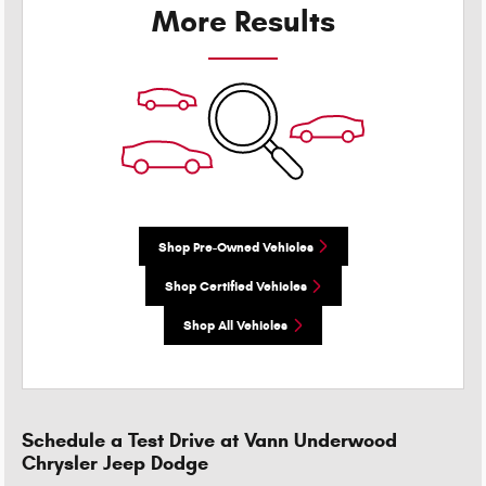
More Results
Shop Pre-Owned Vehicles
Shop Certified Vehicles
Shop All Vehicles
Schedule a Test Drive at Vann Underwood
Chrysler Jeep Dodge