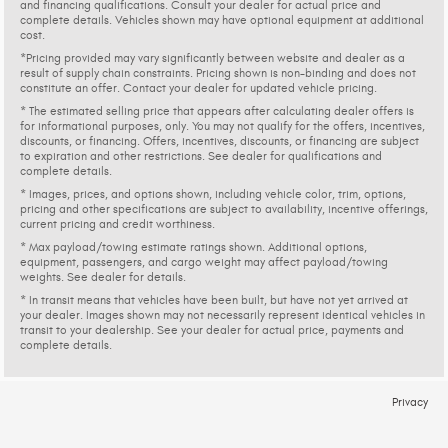
and financing qualifications. Consult your dealer for actual price and
complete details. Vehicles shown may have optional equipment at additional
cost.
*Pricing provided may vary significantly between website and dealer as a
result of supply chain constraints. Pricing shown is non-binding and does not
constitute an offer. Contact your dealer for updated vehicle pricing.
* The estimated selling price that appears after calculating dealer offers is
for informational purposes, only. You may not qualify for the offers, incentives,
discounts, or financing. Offers, incentives, discounts, or financing are subject
to expiration and other restrictions. See dealer for qualifications and
complete details.
* Images, prices, and options shown, including vehicle color, trim, options,
pricing and other specifications are subject to availability, incentive offerings,
current pricing and credit worthiness.
* Max payload/towing estimate ratings shown. Additional options,
equipment, passengers, and cargo weight may affect payload/towing
weights. See dealer for details.
* In transit means that vehicles have been built, but have not yet arrived at
your dealer. Images shown may not necessarily represent identical vehicles in
transit to your dealership. See your dealer for actual price, payments and
complete details.
Privacy