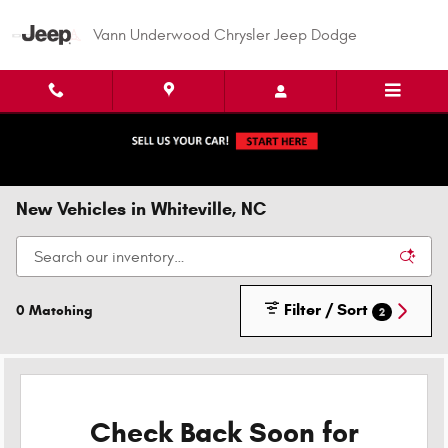
Skip to main content
Vann Underwood Chrysler Jeep Dodge
New Vehicles in Whiteville, NC
Filter / Sort
0 Matching
2
Check Back Soon for